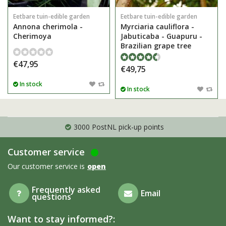
Eetbare tuin-edible garden
Eetbare tuin-edible garden
Annona cherimola -
Myrciaria cauliflora -
Cherimoya
Jabuticaba - Guapuru -
Brazilian grape tree
€47,95
€49,75
In stock
In stock
3000 PostNL pick-up points
Customer service
Our customer service is
open
Frequently asked
Email
questions
Want to stay informed?: