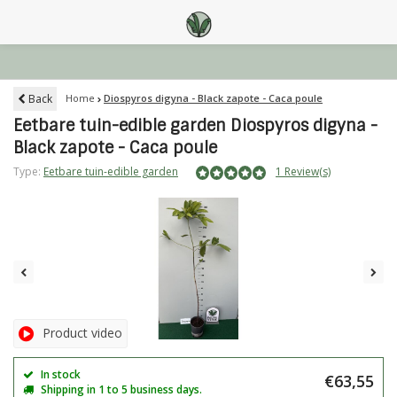
Back
Home
Diospyros digyna - Black zapote - Caca poule
Eetbare tuin-edible garden Diospyros digyna -
Black zapote - Caca poule
Type:
Eetbare tuin-edible garden
1 Review(s)
Product video
In stock
€63,55
Shipping in 1 to 5 business days.