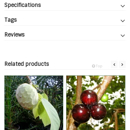
Specifications
Tags
Reviews
Related products
Top