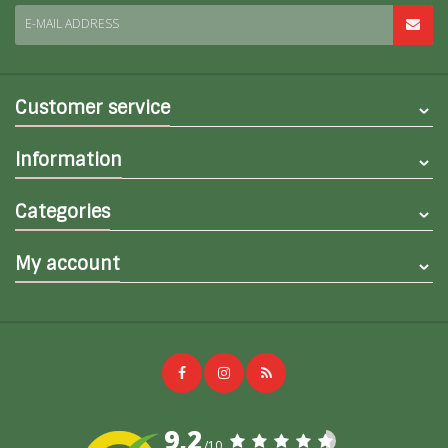
E-MAIL ADDRESS
Customer service
Information
Categories
My account
9,2
/10