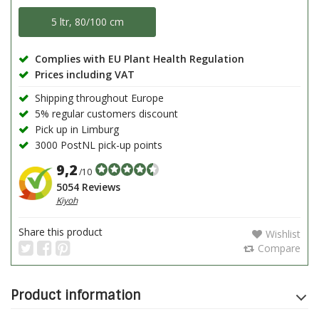
5 ltr, 80/100 cm
Complies with EU Plant Health Regulation
Prices including VAT
Shipping throughout Europe
5% regular customers discount
Pick up in Limburg
3000 PostNL pick-up points
9,2
/10
5054 Reviews
Kiyoh
Share this product
Wishlist
Compare
Product information