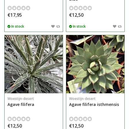
€17,95
€12,50
In stock
In stock
Woestijn-desert
Woestijn-desert
Agave filifera
Agave filifera isthmensis
€12,50
€12,50