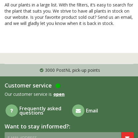
All our plants in a large list. With the filters, it’s easy to search for
the plant that suits you. We strive to have all plants in stock on
our website. Is your favorite product sold out? Send us an email,
and we will gladly let you know when it is back in stock.
3000 PostNL pick-up points
Customer service
Our customer service is
open
Frequently asked
Email
questions
Want to stay informed?:
E-MAIL ADDRESS