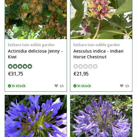
Eetbare tuin-edible garden
Eetbare tuin-edible garden
Actinidia deliciosa Jenny -
Aesculus indica - Indian
Kiwi
Horse Chestnut
€31,75
€21,95
In stock
In stock