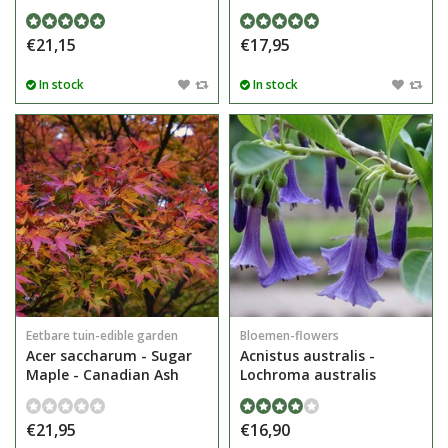
€21,15
€17,95
In stock
In stock
Eetbare tuin-edible garden
Bloemen-flowers
Acer saccharum - Sugar
Acnistus australis -
Maple - Canadian Ash
Lochroma australis
€21,95
€16,90