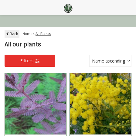
Back
Home
All Plants
All our plants
Filters
Name ascending