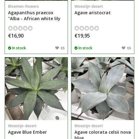
Bloemen-flowers
Woestijn-desert
Agapanthus praecox
Agave aristocrat
"Alba - African white lily
€16,90
€19,95
In stock
In stock
Woestijn-desert
Woestijn-desert
Agave Blue Ember
Agave colorata celsii nova
blue