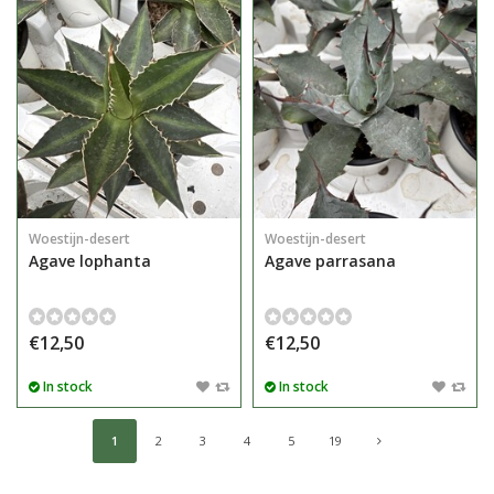
Woestijn-desert
Woestijn-desert
Agave lophanta
Agave parrasana
€12,50
€12,50
In stock
In stock
1
2
3
4
5
19