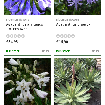
Bloemen-flowers
Bloemen-flowers
Agapanthus africanus
Agapanthus praecox
"Dr. Brouwer"
€34,95
€16,90
In stock
In stock