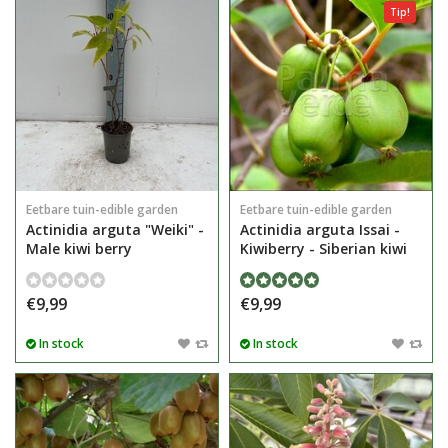
Tip!
Eetbare tuin-edible garden
Eetbare tuin-edible garden
Actinidia arguta "Weiki" -
Actinidia arguta Issai -
Male kiwi berry
Kiwiberry - Siberian kiwi
€9,99
€9,99
In stock
In stock