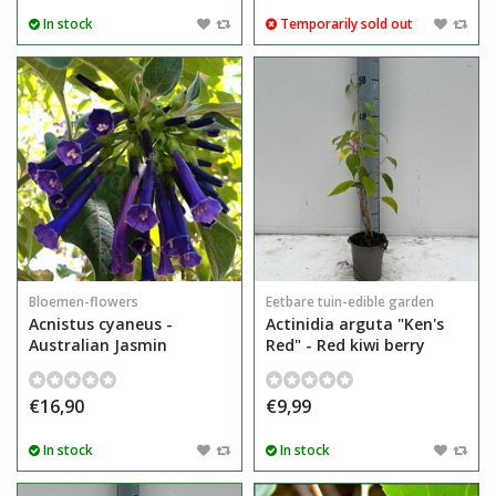
In stock
Temporarily sold out
Bloemen-flowers
Eetbare tuin-edible garden
Acnistus cyaneus -
Actinidia arguta "Ken's
Australian Jasmin
Red" - Red kiwi berry
€16,90
€9,99
In stock
In stock