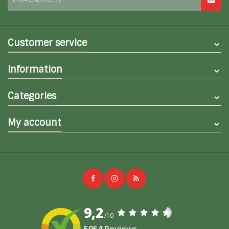
Customer service
Information
Categories
My account
9,2
/10