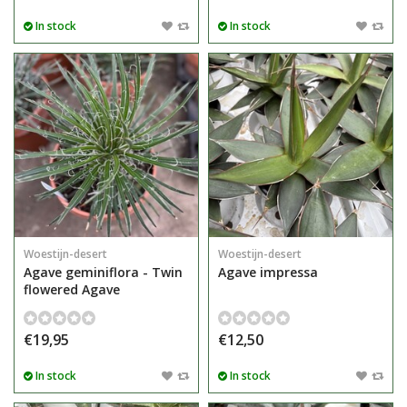
In stock
In stock
Woestijn-desert
Woestijn-desert
Agave geminiflora - Twin
Agave impressa
flowered Agave
€19,95
€12,50
In stock
In stock