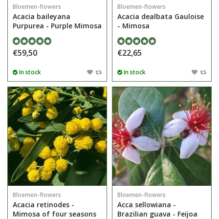
Bloemen-flowers
Bloemen-flowers
Acacia baileyana
Acacia dealbata Gauloise
Purpurea - Purple Mimosa
- Mimosa
€59,50
€22,65
In stock
In stock
Bloemen-flowers
Bloemen-flowers
Acacia retinodes -
Acca sellowiana -
Mimosa of four seasons
Brazilian guava - Feijoa