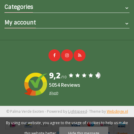
Categories
My account
9,2
/10
5054 Reviews
Kiyoh
© Palma Verde Exoten
- Powered by
Lightspeed
- Theme by
Webdinge.nl
By using our website, you agree to the usage of cookies to help us make
this website better.
Hide this message