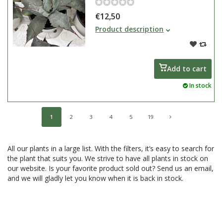
€12,50
The Agave genus encompasses
Product description
hundreds of plant species. They
are slow-growing plants that
thrive in drought and heat and are
reasonably cold-tolerant. Most
Add to cart
agaves originate from Mexico.
In stock
1
2
3
4
5
19
All our plants in a large list. With the filters, it’s easy to search for
the plant that suits you. We strive to have all plants in stock on
our website. Is your favorite product sold out? Send us an email,
and we will gladly let you know when it is back in stock.