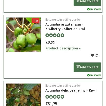
Add to cart
In stock
Eetbare tuin-edible garden
Tip!
Actinidia arguta Issai -
Kiwiberry - Siberian kiwi
€9,99
Actinidia arguta Issai is also
Product description
known under the name kiwi berry
or Siberian kiwi. This mini kiwi is
ambiguous and is therefore self-
pollinating
Add to cart
In stock
Eetbare tuin-edible garden
Actinidia deliciosa Jenny - Kiwi
€31,75