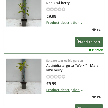
Red kiwi berry
€9,99
Actinidia arguta "Ken's Red" is a
Product description
red kiwiberry. This female kiwi
berry produces edible fruits
around the end of August.
Add to cart
In stock
Eetbare tuin-edible garden
Actinidia arguta "Weiki" - Male
kiwi berry
€9,99
Actinidia arguta "Weiki" is a male
Product description
kiwi berry. Plant this Actinidia with
some female plants for pollination
of flowers.