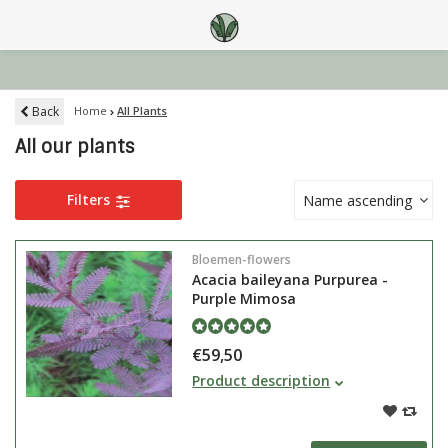
Back
Home
All Plants
All our plants
Filters
Name ascending
Bloemen-flowers
Acacia baileyana Purpurea -
Purple Mimosa
€59,50
The Acacia baileyana Purpurea or
Product description
Mimosa is a green-lasting tree
that can also grow in a bush. It is
clearly recognisable due to it's