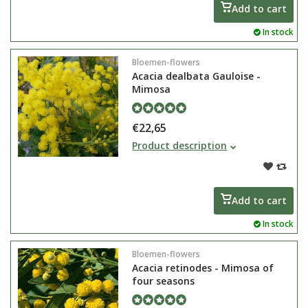
purple colour.
Add to cart
In stock
Bloemen-flowers
Acacia dealbata Gauloise -
Mimosa
€22,65
The Acacia dealbata Gauloise also
Product description
known as mimosa is a green-
lasting tree that can grow in shrub
Add to cart
In stock
Bloemen-flowers
Acacia retinodes - Mimosa of
four seasons