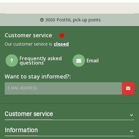
PostNL pick-up points
Shipping t
Customer service
Our customer service is
closed
Frequently asked
Email
questions
Want to stay informed?:
E-MAIL ADDRESS
Customer service
Information