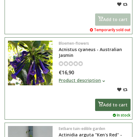
violet / blue bell-shaped flowers
from May to September
Add to cart
Temporarily sold out
Bloemen-flowers
Acnistus cyaneus - Australian
Jasmin
€16,90
Acnistus cyaneus is a fast-growing
Product description
container plant known for its
stunning bloom.
Native to South America, it can
grow into a large shrub or small
Add to cart
tree in its natural habitat.
In stock
Eetbare tuin-edible garden
Actinidia arguta "Ken's Red" -