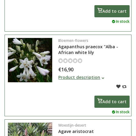
plant in care
Add to cart
In stock
Bloemen-flowers
Agapanthus praecox "Alba -
African white lily
€16,90
Agapanthus praecox or African lily
Product description
gets very large flowers and is a
very strong bloomer, easy tub
plant in care
Add to cart
In stock
Woestijn-desert
Agave aristocrat