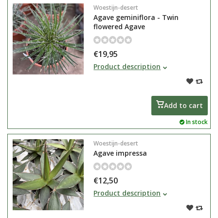
Woestijn-desert
Agave geminiflora - Twin
flowered Agave
€19,95
Agave geminiflora or Agave
Product description
angustissima has very narrow and
long dark green leaves
Add to cart
In stock
Woestijn-desert
Agave impressa
€12,50
The Agave genus encompasses
Product description
hundreds of plant species. They
are slow-growing plants that