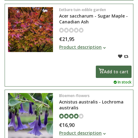
Eetbare tuin-edible garden
Acer saccharum - Sugar Maple -
Canadian Ash
€21,95
Acer saccharum, or the sugar
Product description
maple, is known for maple syrup
and as the national symbol of
Canada. The leaf of the Acer even
appears on the country's flag.
Add to cart
In stock
Bloemen-flowers
Acnistus australis - Lochroma
australis
€16,90
Acnistus australis or Iochroma
Product description
australis flowers very rich with