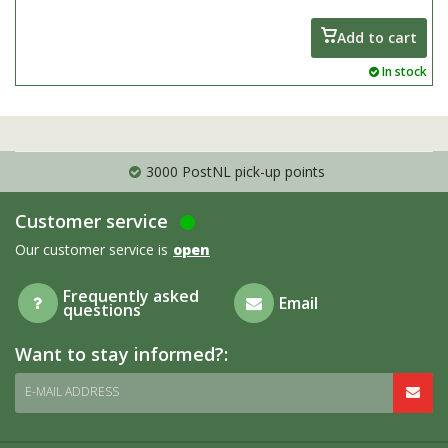
the summer, great as a pot plant
Add to cart
In stock
3000 PostNL pick-up points
Customer service
Our customer service is
open
Frequently asked
Email
questions
Want to stay informed?:
E-MAIL ADDRESS