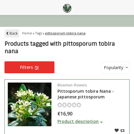
Back
Home
Tags
pittosporum tobira nana
Products tagged with pittosporum tobira
nana
Filters
Popularity
Bloemen-flowers
Pittosporum tobira Nana -
Japanese pittosporum
€16,90
Pittosporum tobira Nana is the
Product description
smallest Pittosporum species,
evergreen and smells wonderful in