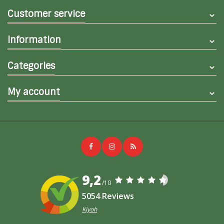
Customer service
Information
Categories
My account
9,2
/10
5054 Reviews
Kiyoh