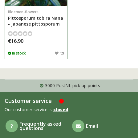
Bloemen-flowers
Pittosporum tobira Nana
- Japanese pittosporum
€16,90
In stock
3000 PostNL pick-up points
Customer service
Our customer service is
closed
Frequently asked
Email
questions