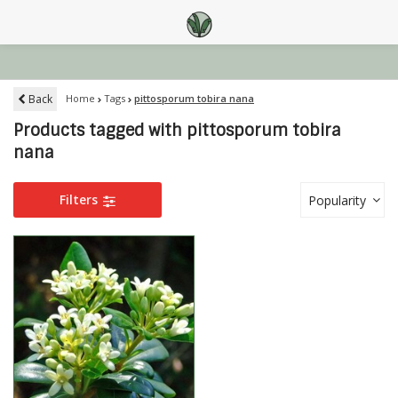
Back
Home
Tags
pittosporum tobira nana
Products tagged with pittosporum tobira
nana
Filters
Popularity