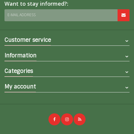
Want to stay informed?:
E-MAIL ADDRESS
Customer service
Information
Categories
My account