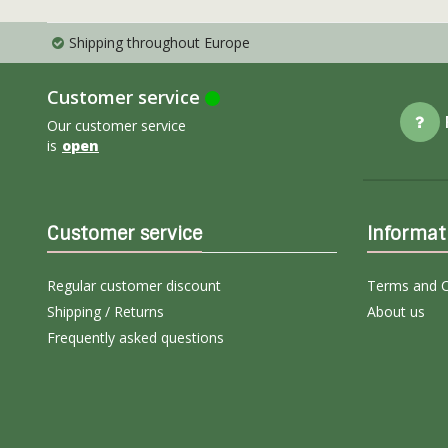
Shipping throughout Europe
Customer service
Our customer service
is
open
Customer service
Informat
Regular customer discount
Terms and C
Shipping / Returns
About us
Frequently asked questions