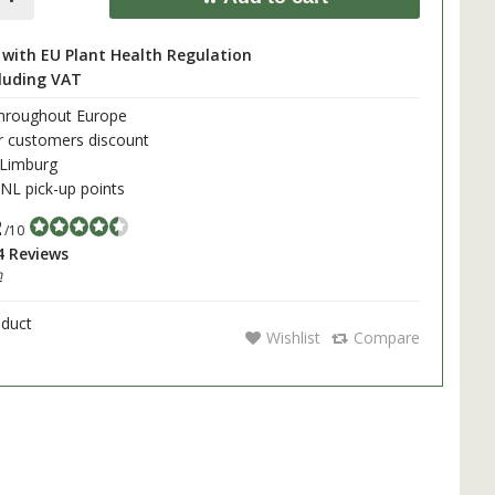
with EU Plant Health Regulation
cluding VAT
throughout Europe
r customers discount
 Limburg
L pick-up points
2
/10
4 Reviews
h
oduct
Wishlist
Compare