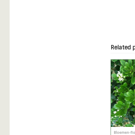
Related 
Bloemen-fl