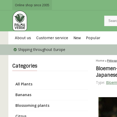
Online shop since 2005
About us
Customer service
New
Popular
Shipping throughout Europe
Home
Pittos
Categories
Bloemen-
Japanes
Type:
Bloem
All Plants
Bananas
Blossoming plants
Citrus