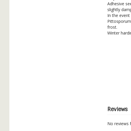
Adhesive se
slightly dam
In the event
Pittosporum 
frost.
Winter hardi
Reviews
No reviews 