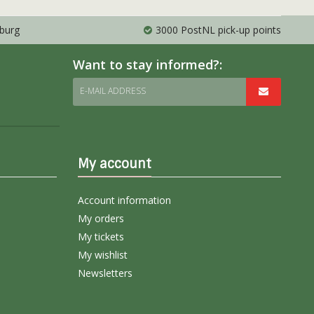
mburg
3000 PostNL pick-up points
Want to stay informed?:
E-MAIL ADDRESS
My account
Account information
My orders
My tickets
My wishlist
Newsletters