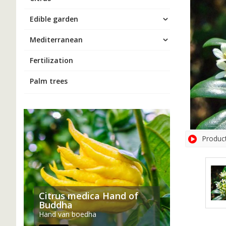
Edible garden
Mediterranean
Fertilization
Palm trees
Produc
Citrus medica Hand of
Buddha
Hand van boedha