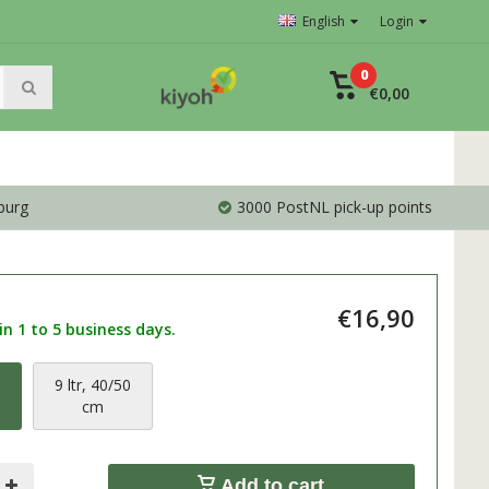
English
Login
0
€0,00
burg
3000 PostNL pick-up points
€16,90
n 1 to 5 business days.
0
9 ltr, 40/50
cm
Add to cart