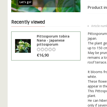
Let's go!
Product in
Recently viewed
Article num
Pittosporum 
Pittosporum tobira
Japan.
Nana - Japanese
The plant ge
pittosporum
up to 150 cm
May be prune
€16,90
remains a lo
roof terrace.
It blooms fr
white.
These flower
appear in t
This Pittosp
plant.
He can hiber
only if seve