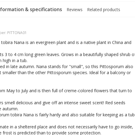
formation & specifications
Reviews
Related products
ber:
PITTONA01
tobira Nana is an evergreen plant and is a native plant in China and
ts 3 to 4 cm long green leaves. Grows in a beautifully shaped shrub o
 high in a tub.
d in late autumn. Nana stands for "small", so this Pittosporum also
t smaller than the other Pittosporum species. Ideal for a balcony or
om May to July and is then full of creme-colored flowers that turn to
s smell delicious and give off an intense sweet scent! Red seeds
he autumn.
orum tobira Nana is fairly hardy and also suitable for keeping as a tub
nate in a sheltered place and does not necessarily have to go inside,
re frost is predicted than to provide some protection.