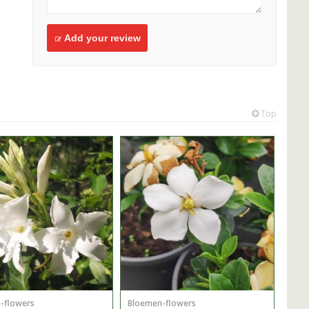
Add your review
Top
-flowers
Bloemen-flowers