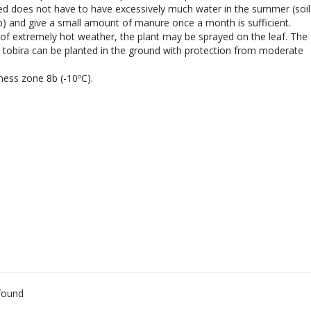
ed does not have to have excessively much water in the summer (soil
p) and give a small amount of manure once a month is sufficient.
 of extremely hot weather, the plant may be sprayed on the leaf. The
tobira can be planted in the ground with protection from moderate
ness zone 8b (-10ºC).
found