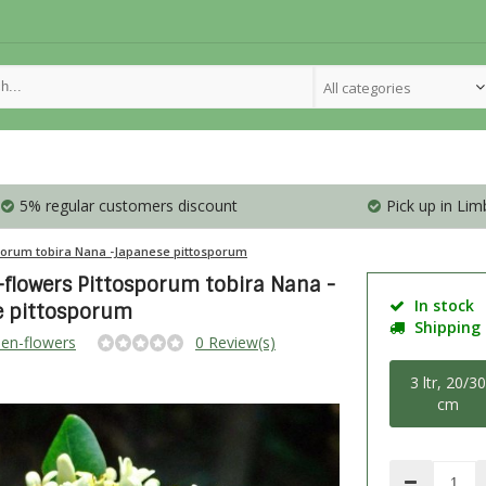
All categories
5% regular customers discount
Pick up in Lim
porum tobira Nana -Japanese pittosporum
flowers Pittosporum tobira Nana -
In stock
e pittosporum
Shipping i
en-flowers
0 Review(s)
3 ltr, 20/3
cm