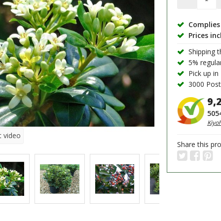
Complies 
Prices in
Shipping 
5% regula
Pick up in
3000 PostN
9,
505
Kiyo
t video
Share this pr