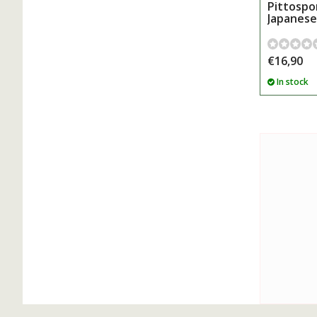
Pittospo
Japanese
€16,90
In stock