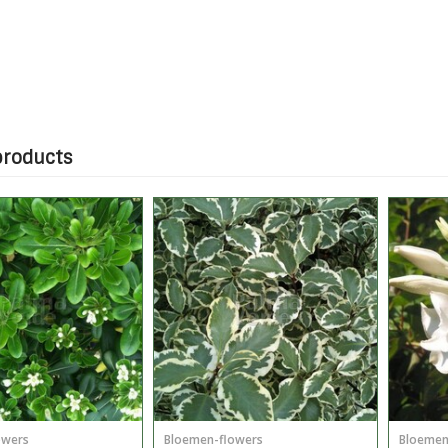
products
owers
Bloemen-flowers
Bloemen