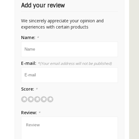
Add your review
We sincerely appreciate your opinion and
experiences with certain products
Name:
*
E-mail:
*
(Your email address will not be published)
Score:
*
Review:
*