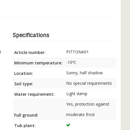
Specifications
PITTONA01
Article number:
f
-10ºC
Minimum temperature:
Sunny, half shadow
Location:
No special requirements
Soil type:
Light damp
Water requirement:
Yes, protection against
moderate frost
Full ground:
Tub plant: