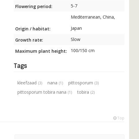
5-7
Flowering period:
Mediterranean, China,
Japan
Origin / habitat:
Slow
Growth rate:
100/150 cm
Maximum plant height:
Tags
kleefzaad
nana
pittosporum
(3)
(1)
(3)
pittosporum tobira nana
tobira
(1)
(2)
Top