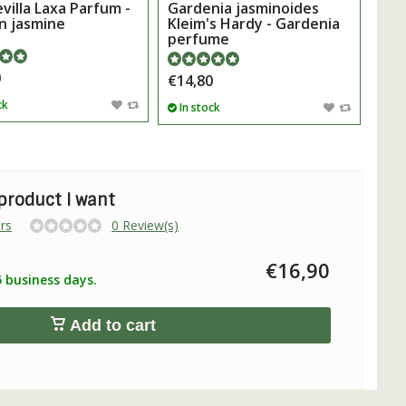
illa Laxa Parfum -
Gardenia jasminoides
n jasmine
Kleim's Hardy - Gardenia
perfume
0
€14,80
ck
In stock
 product I want
rs
0 Review(s)
€16,90
5 business days.
Add to cart