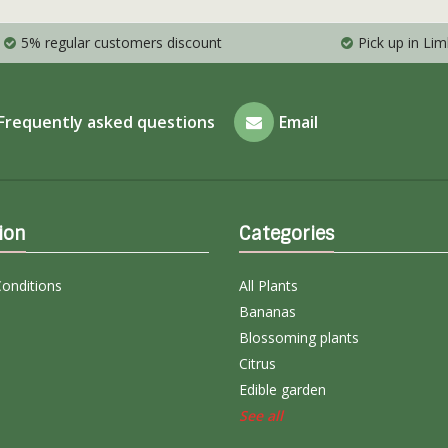
5% regular customers discount
Pick up in Li
Frequently asked questions
Email
ion
Categories
onditions
All Plants
Bananas
Blossoming plants
Citrus
Edible garden
See all