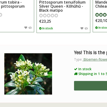
rum tobira -
Pittosporum tenuifolium
Mandev
 pittosporum
Silver Queen - Kōhūhū -
Chilea
Black matipo
€20,1
€23,25
In sto
In stock
Yes! This is the
Type:
Bloemen-flowe
In stock
Shipping in 1 to 