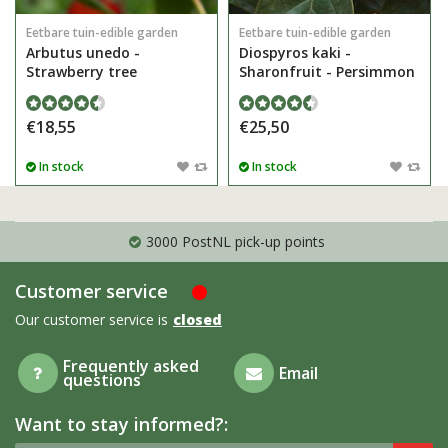
Eetbare tuin-edible garden
Eetbare tuin-edible garden
Arbutus unedo -
Diospyros kaki -
Strawberry tree
Sharonfruit - Persimmon
€18,55
€25,50
In stock
In stock
3000 PostNL pick-up points
Customer service
Our customer service is
closed
Frequently asked
Email
questions
Want to stay informed?: