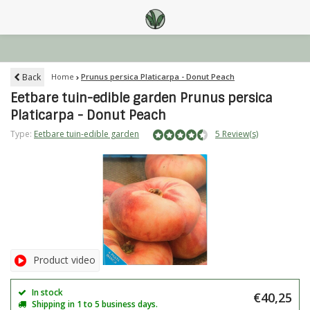
Back
Home
Prunus persica Platicarpa - Donut Peach
Eetbare tuin-edible garden Prunus persica
Platicarpa - Donut Peach
Type:
Eetbare tuin-edible garden
5 Review(s)
Product video
In stock
€40,25
Shipping in 1 to 5 business days.