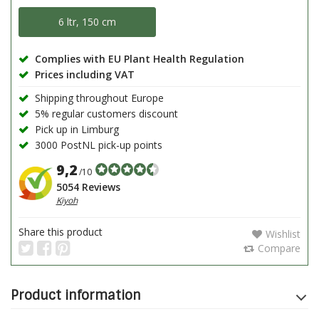
6 ltr, 150 cm
Complies with EU Plant Health Regulation
Prices including VAT
Shipping throughout Europe
5% regular customers discount
Pick up in Limburg
3000 PostNL pick-up points
9,2
/10
5054 Reviews
Kiyoh
Share this product
Wishlist
Compare
Product information