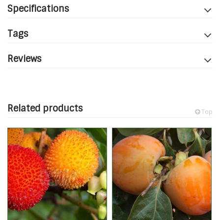
Specifications
Tags
Reviews
Related products
Top