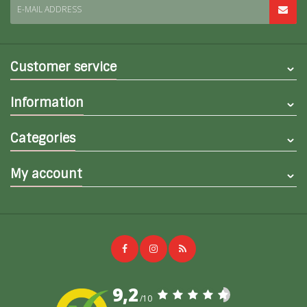
E-MAIL ADDRESS
Customer service
Information
Categories
My account
9,2
/10