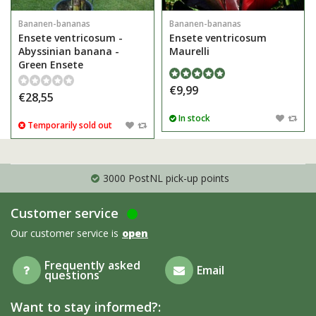
Bananen-bananas
Bananen-bananas
Ensete ventricosum -
Ensete ventricosum
Abyssinian banana -
Maurelli
Green Ensete
€9,99
€28,55
In stock
Temporarily sold out
3000 PostNL pick-up points
Customer service
Our customer service is
open
Frequently asked
Email
questions
Want to stay informed?: