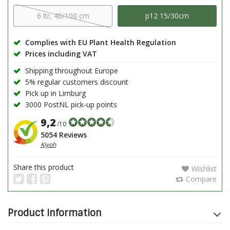
6 ltr, 40/100 cm
p12 15/30cm
Complies with EU Plant Health Regulation
Prices including VAT
Shipping throughout Europe
5% regular customers discount
Pick up in Limburg
3000 PostNL pick-up points
9,2
/10
5054 Reviews
Kiyoh
Share this product
Wishlist
Compare
Product information