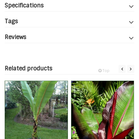
Specifications
Tags
Reviews
Related products
Top