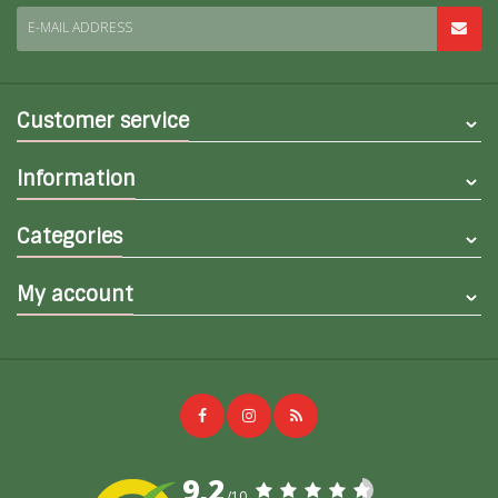
E-MAIL ADDRESS
Customer service
Information
Categories
My account
9,2
/10