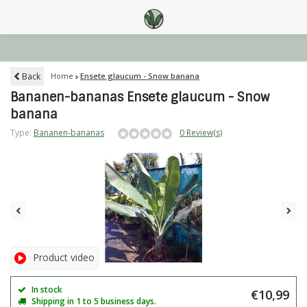
Back
Home
Ensete glaucum - Snow banana
Bananen-bananas Ensete glaucum - Snow
banana
Type:
Bananen-bananas
0 Review(s)
Product video
In stock
€10,99
Shipping in 1 to 5 business days.