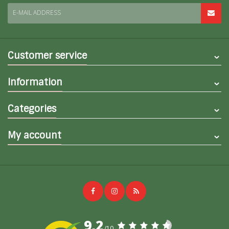
E-MAIL ADDRESS
Customer service
Information
Categories
My account
9,2
/10