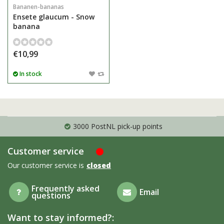
Bananen-bananas
Ensete glaucum - Snow
banana
€10,99
In stock
3000 PostNL pick-up points
Customer service
Our customer service is
closed
Frequently asked
Email
questions
Want to stay informed?: