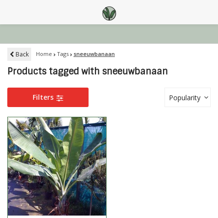
Back
Home
Tags
sneeuwbanaan
Products tagged with sneeuwbanaan
Filters
Popularity