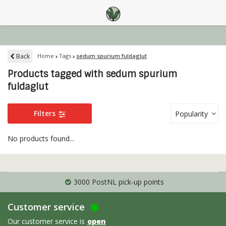
Back
Home
Tags
sedum spurium fuldaglut
Products tagged with sedum spurium
fuldaglut
Filters
Popularity
No products found...
3000 PostNL pick-up points
Customer service
Our customer service is
open