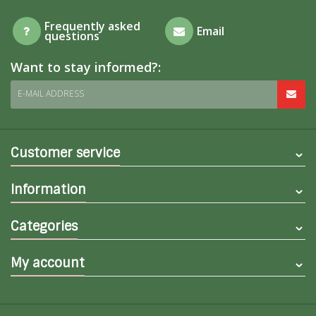
Frequently asked
Email
questions
Want to stay informed?:
E-MAIL ADDRESS
Customer service
Information
Categories
My account