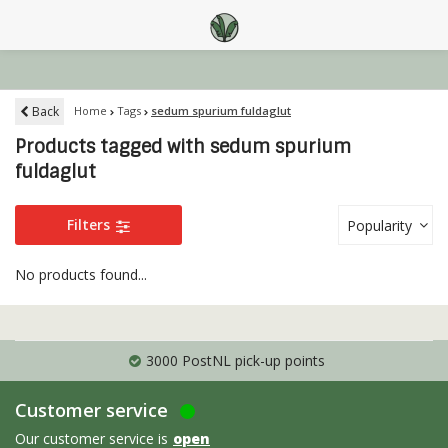
Back
Home
Tags
sedum spurium fuldaglut
Products tagged with sedum spurium
fuldaglut
Filters
Popularity
No products found...
3000 PostNL pick-up points
Customer service
Our customer service is
open