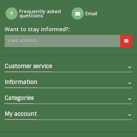
Frequently asked
Email
questions
Want to stay informed?:
E-MAIL ADDRESS
Customer service
Information
Categories
My account