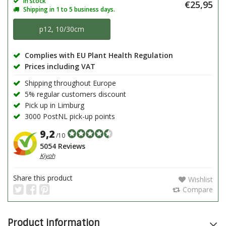
In stock
€25,95
Shipping in 1 to 5 business days.
p12, 10/30cm
Complies with EU Plant Health Regulation
Prices including VAT
Shipping throughout Europe
5% regular customers discount
Pick up in Limburg
3000 PostNL pick-up points
9,2
/10
5054 Reviews
Kiyoh
Share this product
Wishlist
Compare
Product information