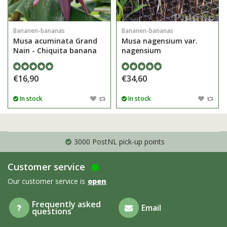
Bananen-bananas
Bananen-bananas
Musa acuminata Grand
Musa nagensium var.
Nain - Chiquita banana
nagensium
€16,90
€34,60
In stock
In stock
3000 PostNL pick-up points
Customer service
Our customer service is
open
Frequently asked
Email
questions