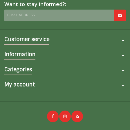
Want to stay informed?:
E-MAIL ADDRESS
Customer service
Information
Categories
My account