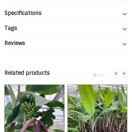
Specifications
Tags
Reviews
Related products
Top