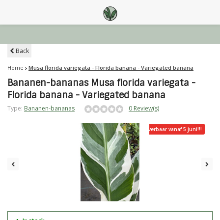
Back
Home
Musa florida variegata - Florida banana - Variegated banana
Bananen-bananas Musa florida variegata -
Florida banana - Variegated banana
Type:
Bananen-bananas
0 Review(s)
Leverbaar vanaf 5 juni!!!