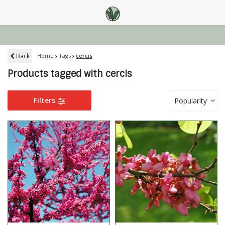
Back
Home
Tags
cercis
Products tagged with cercis
Filters
Popularity