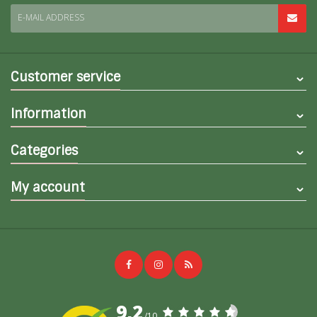
E-MAIL ADDRESS
Customer service
Information
Categories
My account
9,2
/10