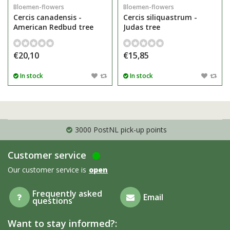
Bloemen-flowers
Bloemen-flowers
Cercis canadensis -
Cercis siliquastrum -
American Redbud tree
Judas tree
€20,10
€15,85
In stock
In stock
3000 PostNL pick-up points
Customer service
Our customer service is
open
Frequently asked
Email
questions
Want to stay informed?: