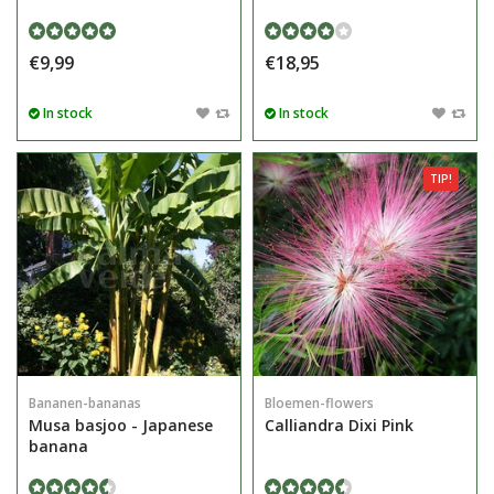
€9,99
€18,95
In stock
In stock
TIP!
Bananen-bananas
Bloemen-flowers
Musa basjoo - Japanese
Calliandra Dixi Pink
banana