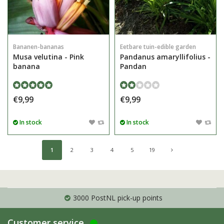
Bananen-bananas
Eetbare tuin-edible garden
Musa velutina - Pink
Pandanus amaryllifolius -
banana
Pandan
€9,99
€9,99
In stock
In stock
1
2
3
4
5
19
3000 PostNL pick-up points
Customer service