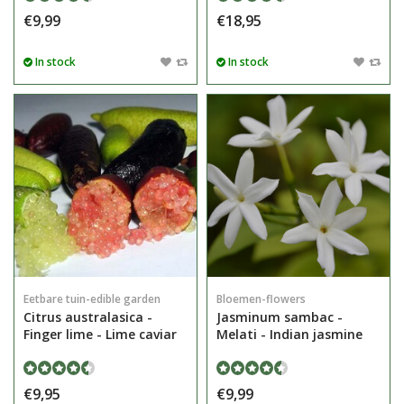
€9,99
€18,95
In stock
In stock
Eetbare tuin-edible garden
Bloemen-flowers
Citrus australasica -
Jasminum sambac -
Finger lime - Lime caviar
Melati - Indian jasmine
€9,95
€9,99