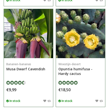
In stock
In stock
Bananen-bananas
Woestijn-desert
Musa Dwarf Cavendish
Opuntia humifusa -
Hardy cactus
€9,99
€18,50
In stock
In stock