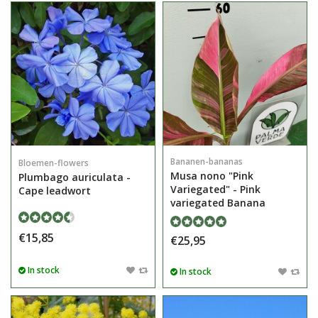
Bananen-bananas
Bloemen-flowers
Musa nono "Pink
Plumbago auriculata -
Variegated" - Pink
Cape leadwort
variegated Banana
€15,85
€25,95
In stock
In stock