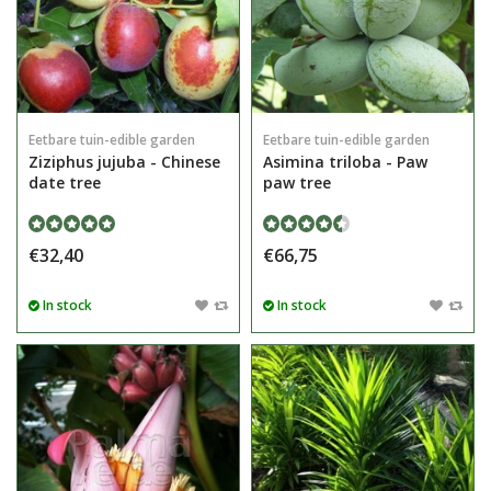
Eetbare tuin-edible garden
Eetbare tuin-edible garden
Ziziphus jujuba - Chinese
Asimina triloba - Paw
date tree
paw tree
€32,40
€66,75
In stock
In stock