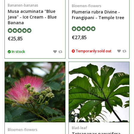
Bananen-bananas
Bloemen-flowers
Musa acuminata "Blue
Plumeria rubra Divine -
Java" - Ice Cream - Blue
Frangipani - Temple tree
Banana
€27,85
€25,85
Temporarily sold out
In stock
Blad-leaf
Bloemen-flowers
Tetrapanax papyrifera