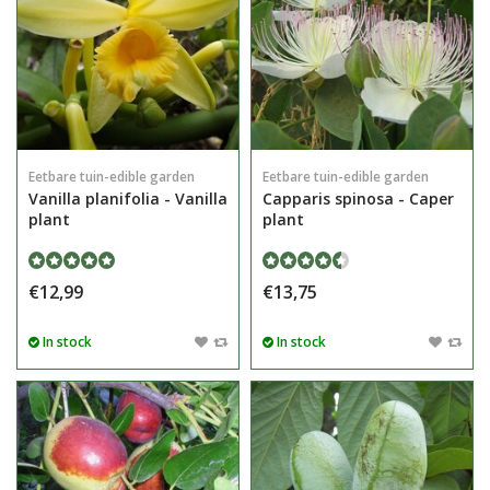
Eetbare tuin-edible garden
Eetbare tuin-edible garden
Vanilla planifolia - Vanilla
Capparis spinosa - Caper
plant
plant
€12,99
€13,75
In stock
In stock