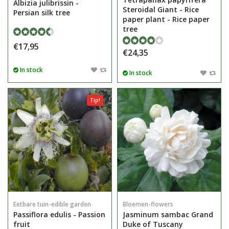
Albizia julibrissin -
Steroidal Giant - Rice
Persian silk tree
paper plant - Rice paper
tree
€17,95
€24,35
In stock
In stock
Tip!
Eetbare tuin-edible garden
Bloemen-flowers
Passiflora edulis - Passion
Jasminum sambac Grand
fruit
Duke of Tuscany