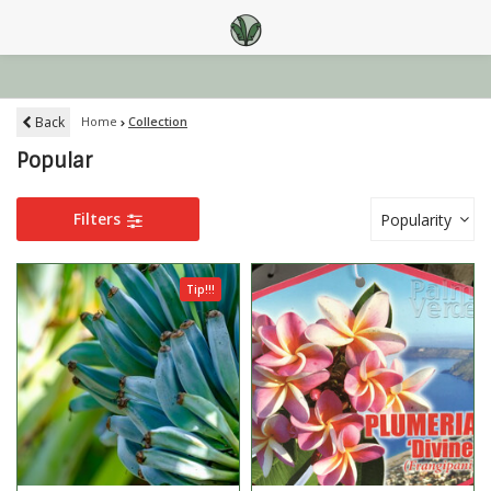
Back
Home
Collection
Popular
Filters
Popularity
Tip!!!