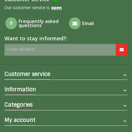
Our customer service is
open
Frequently asked
Email
questions
Want to stay informed?:
E-MAIL ADDRESS
Customer service
Information
Categories
My account