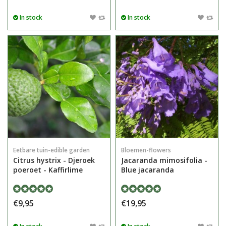
In stock
In stock
Eetbare tuin-edible garden
Bloemen-flowers
Citrus hystrix - Djeroek
Jacaranda mimosifolia -
poeroet - Kaffirlime
Blue jacaranda
€9,95
€19,95