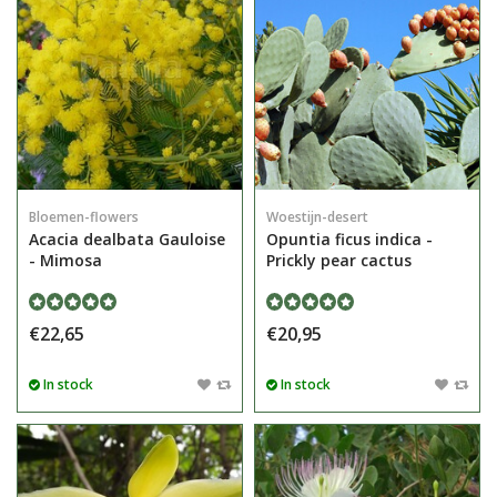
Bloemen-flowers
Woestijn-desert
Acacia dealbata Gauloise
Opuntia ficus indica -
- Mimosa
Prickly pear cactus
€22,65
€20,95
In stock
In stock