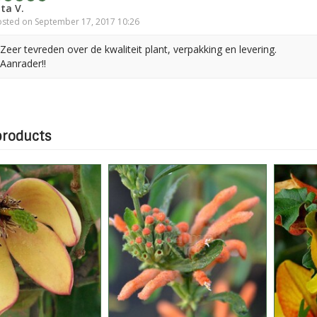
ita V.
sted on September 17, 2017 10:26
Zeer tevreden over de kwaliteit plant, verpakking en levering.
Aanrader!!
products