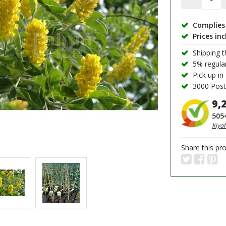
Complies 
Prices in
Shipping 
5% regula
Pick up in
3000 PostN
9,
505
Kiyo
Share this pr