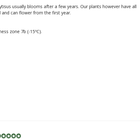
tisus usually blooms after a few years. Our plants however have all
 and can flower from the first year.
ness zone 7b (-15ºC).