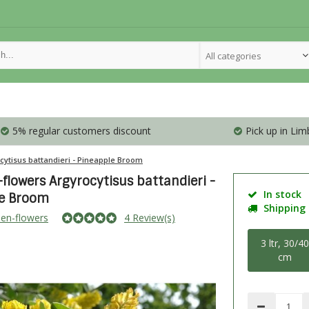
All categories
5% regular customers discount
Pick up in Lim
cytisus battandieri - Pineapple Broom
flowers Argyrocytisus battandieri -
In stock
le Broom
Shipping i
en-flowers
4 Review(s)
3 ltr, 30/4
cm