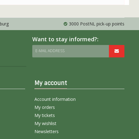
mburg
3000 PostNL pick-up points
Want to stay informed?:
E-MAIL ADDRESS
My account
Account information
My orders
My tickets
My wishlist
Newsletters