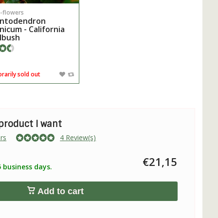
-flowers
ntodendron
rnicum - California
lbush
arily sold out
 product I want
rs
4 Review(s)
€21,15
5 business days.
Add to cart