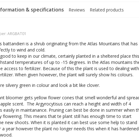
formation & specifications
Reviews
Related products
ber:
ARGBAT01
s battandieri is a shrub originating from the Atlas Mountains that has
ectly to wind and cold.
 good to keep in our climate, certainly planted in a sheltered place thi
thstand temperatures of up to -15 degrees. In the Atlas mountains th
tle access to fertilizer. Because of this the plant is used to dealing with
fertilizer. When given however, the plant will surely show his colours.
e silvery green in colour and look a bit like clover.
nt bloomer gets yellow flower cones that smell wonderful and sprea
apple scent. The Argyrocytisus can reach a height and width of 4
s easily in maintanance. Pruning can best be done in summer when t
dy flowering. This means that te plant still has enough time to start
 new shoots. When it is planted it can best use some help to stand
er a year however the plant no longer needs this when it has hardened
s wood.