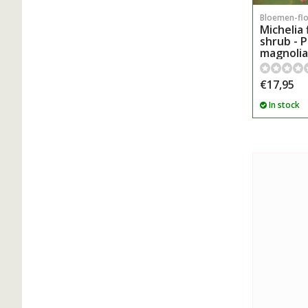
Bloemen-fl
Michelia 
shrub - 
magnolia
€17,95
In stock