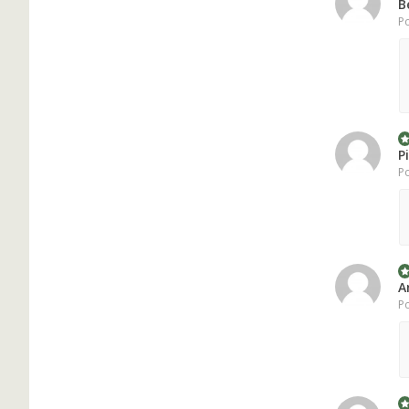
B
Po
P
Po
A
Po