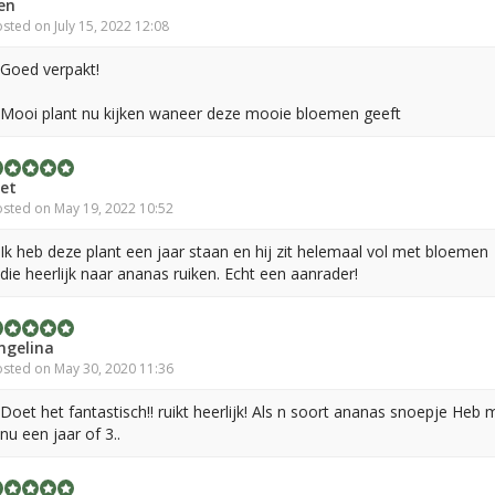
en
sted on July 15, 2022 12:08
Goed verpakt!
Mooi plant nu kijken waneer deze mooie bloemen geeft
iet
sted on May 19, 2022 10:52
Ik heb deze plant een jaar staan en hij zit helemaal vol met bloemen
die heerlijk naar ananas ruiken. Echt een aanrader!
ngelina
sted on May 30, 2020 11:36
Doet het fantastisch!! ruikt heerlijk! Als n soort ananas snoepje Heb 
nu een jaar of 3..