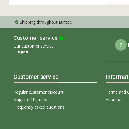
Shipping throughout Europe
Customer service
Our customer service
is
open
Customer service
Informat
Regular customer discount
Terms and C
Shipping / Returns
About us
Frequently asked questions