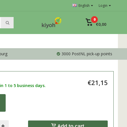
English
Login
0
€0,00
burg
3000 PostNL pick-up points
€21,15
n 1 to 5 business days.
0
Add to cart