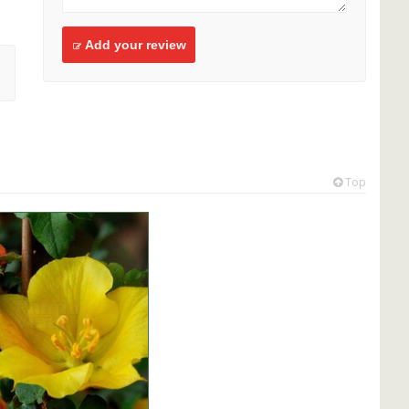
Add your review
Top