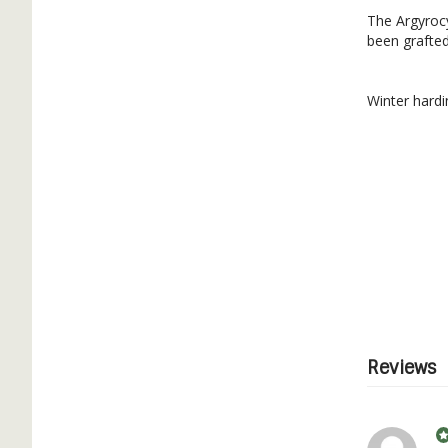
The Argyrocy
been grafted
Winter hardi
Reviews