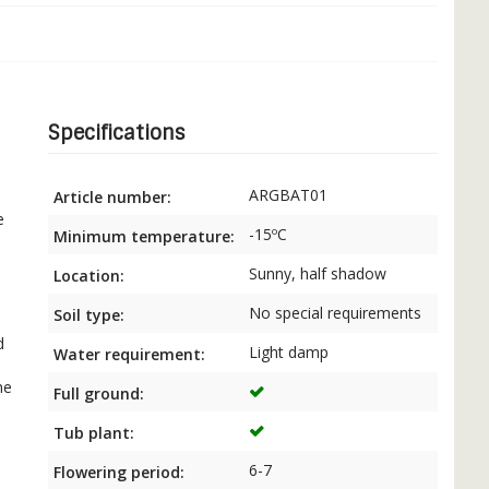
Specifications
ARGBAT01
Article number:
s
e
-15ºC
Minimum temperature:
Sunny, half shadow
Location:
No special requirements
Soil type:
d
Light damp
Water requirement:
he
Full ground:
Tub plant:
6-7
Flowering period: