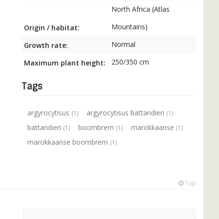
North Africa (Atlas
Mountains)
Origin / habitat:
Normal
Growth rate:
250/350 cm
Maximum plant height:
Tags
argyrocytisus
argyrocytisus battandieri
(1)
(1)
battandieri
boombrem
marokkaanse
(1)
(1)
(1)
marokkaanse boombrem
(1)
Top