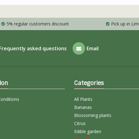
5% regular customers discount
Pick up in Li
Frequently asked questions
Email
ion
Categories
onditions
All Plants
Bananas
Blossoming plants
Citrus
Edible garden