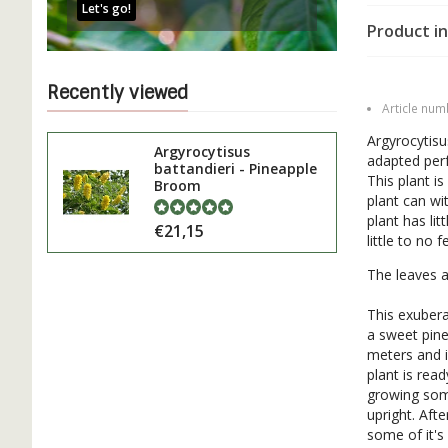
Let's go!
Product in
Recently viewed
Article num
Argyrocytisu
Argyrocytisus
adapted perf
battandieri - Pineapple
This plant is
Broom
plant can wi
plant has lit
€21,15
little to no 
The leaves ar
This exubera
a sweet pine
meters and i
plant is rea
growing some
upright. Aft
some of it'