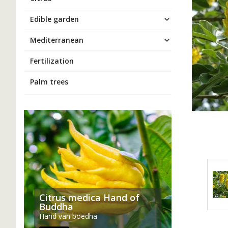
Edible garden
Mediterranean
Fertilization
Palm trees
Citrus medica Hand of
Buddha
Hand van boedha