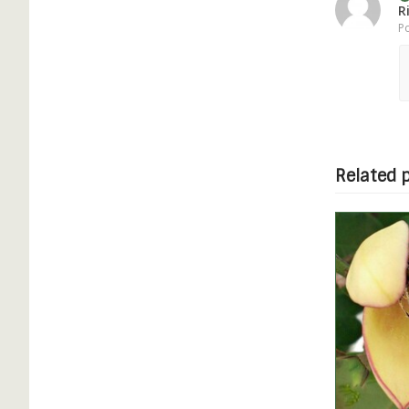
R
Po
Related 