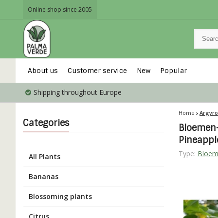
Online shop since 2005
About us
Customer service
New
Popular
Shipping throughout Europe
Home
Argyro
Categories
Bloemen-
Pineapp
Type:
Bloem
All Plants
Bananas
Blossoming plants
Citrus