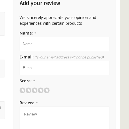
Add your review
We sincerely appreciate your opinion and
experiences with certain products
Name:
*
E-mail:
*
(Your email address will not be published)
Score:
*
Review:
*
m