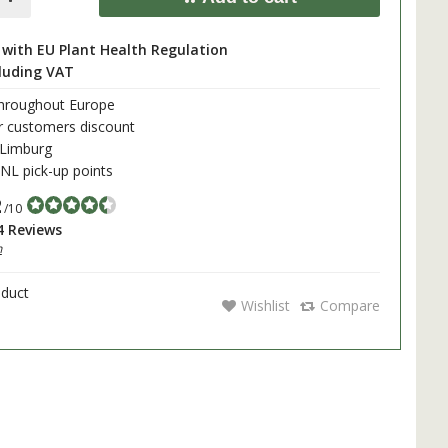
with EU Plant Health Regulation
cluding VAT
throughout Europe
r customers discount
 Limburg
L pick-up points
2
/10
4 Reviews
h
oduct
Wishlist
Compare