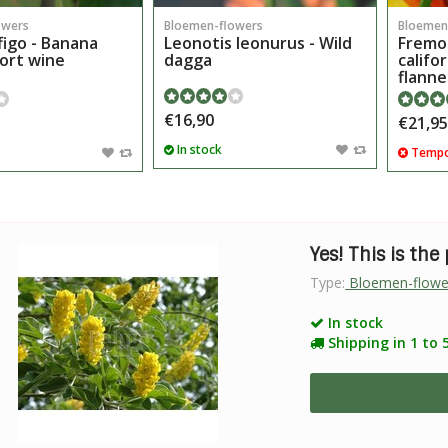
owers
Bloemen-flowers
Bloemen
figo - Banana
Leonotis leonurus - Wild
Fremo
Port wine
dagga
califo
flanne
€16,90
€21,95
In stock
Tempor
Yes! This is the
Type:
Bloemen-flowe
In stock
Shipping in 1 to 