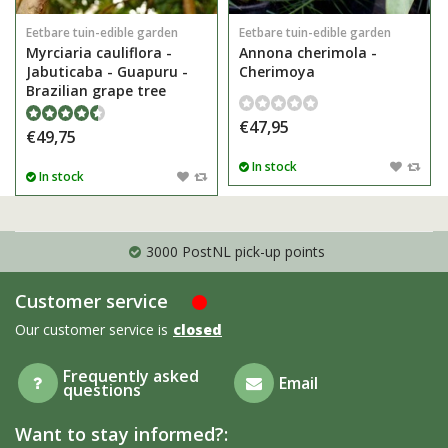
Eetbare tuin-edible garden
Eetbare tuin-edible garden
Myrciaria cauliflora -
Annona cherimola -
Jabuticaba - Guapuru -
Cherimoya
Brazilian grape tree
€47,95
€49,75
In stock
In stock
3000 PostNL pick-up points
Customer service
Our customer service is
closed
Frequently asked
Email
questions
Want to stay informed?: