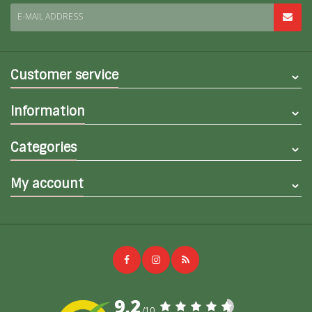
E-MAIL ADDRESS
Customer service
Information
Categories
My account
9,2
/10