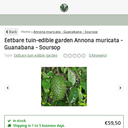
Back
Home
Annona muricata - Guanabana - Soursop
Eetbare tuin-edible garden Annona muricata -
Guanabana - Soursop
Type:
Eetbare tuin-edible garden
0 Review(s)
In stock
€59,50
Shipping in 1 to 5 business days.