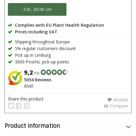
3 ltr, 30/40 cm
Complies with EU Plant Health Regulation
Prices including VAT
Shipping throughout Europe
5% regular customers discount
Pick up in Limburg
3000 PostNL pick-up points
9,2
/10
5054 Reviews
Kiyoh
Share this product
Wishlist
Compare
Product information