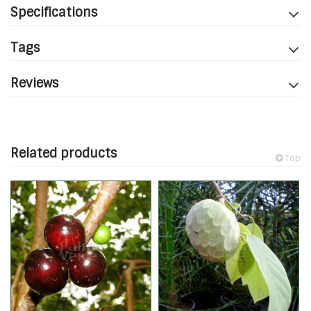
Specifications
Tags
Reviews
Related products
Top