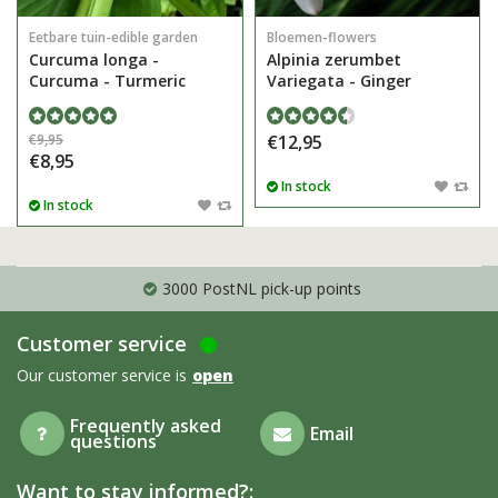
Eetbare tuin-edible garden
Bloemen-flowers
Curcuma longa -
Alpinia zerumbet
Curcuma - Turmeric
Variegata - Ginger
€9,95
€12,95
€8,95
In stock
In stock
3000 PostNL pick-up points
Customer service
Our customer service is
open
Frequently asked
Email
questions
Want to stay informed?: