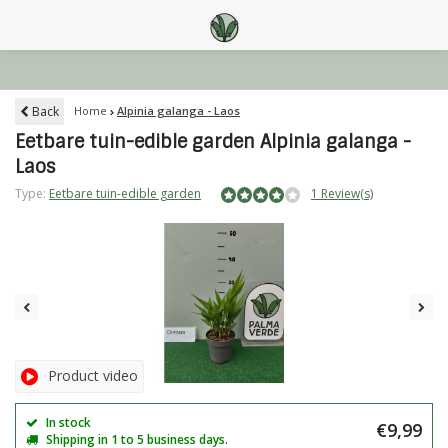
Back
Home
Alpinia galanga - Laos
Eetbare tuin-edible garden Alpinia galanga -
Laos
Type:
Eetbare tuin-edible garden
1 Review(s)
Product video
In stock
€9,99
Shipping in 1 to 5 business days.