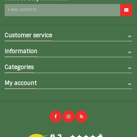
E-MAIL ADDRESS
Customer service
Information
Categories
My account
9,2