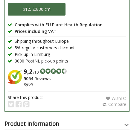
p12, 20/30 cm
Complies with EU Plant Health Regulation
Prices including VAT
Shipping throughout Europe
5% regular customers discount
Pick up in Limburg
3000 PostNL pick-up points
9,2
/10
5054 Reviews
Kiyoh
Share this product
Wishlist
Compare
Product information