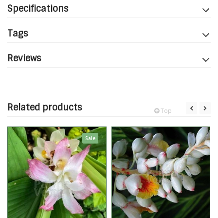
Specifications
Tags
Reviews
Related products
Top
Sale