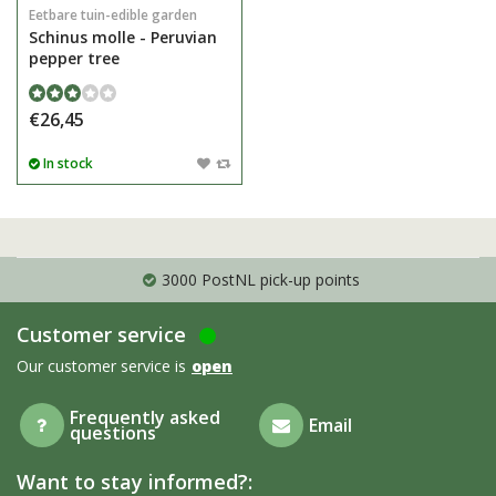
Eetbare tuin-edible garden
Schinus molle - Peruvian
pepper tree
€26,45
In stock
3000 PostNL pick-up points
Customer service
Our customer service is
open
Frequently asked
Email
questions
Want to stay informed?: