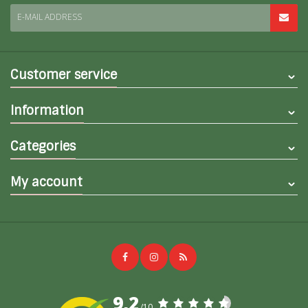
E-MAIL ADDRESS
Customer service
Information
Categories
My account
9,2
/10