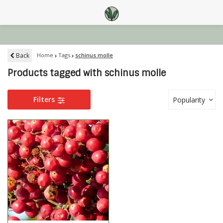
Back
Home
Tags
schinus molle
Products tagged with schinus molle
Filters
Popularity