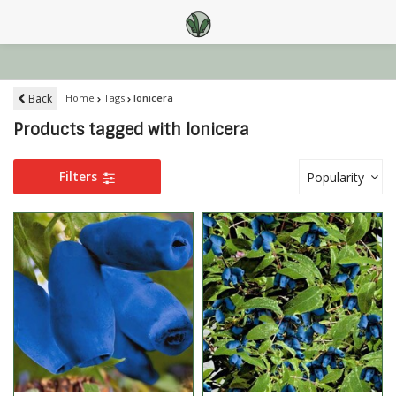
Back
Home
Tags
lonicera
Products tagged with lonicera
Filters
Popularity