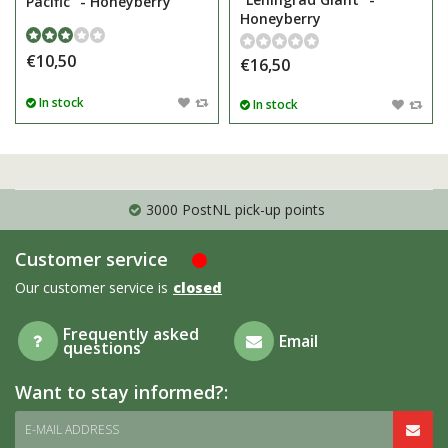
Pacific" - Honeyberry
Honeyberry
€10,50
€16,50
In stock
In stock
3000 PostNL pick-up points
Customer service
Our customer service is
closed
Frequently asked
Email
questions
Want to stay informed?:
E-MAIL ADDRESS