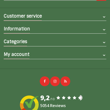
Customer service
Information
Categories
My account
9,2
/10
5054 Reviews