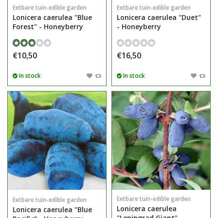
Eetbare tuin-edible garden
Eetbare tuin-edible garden
Lonicera caerulea "Blue
Lonicera caerulea "Duet"
Forest" - Honeyberry
- Honeyberry
€10,50
€16,50
In stock
In stock
Eetbare tuin-edible garden
Eetbare tuin-edible garden
Lonicera caerulea
Lonicera caerulea "Blue
"Leningrad Giant" -