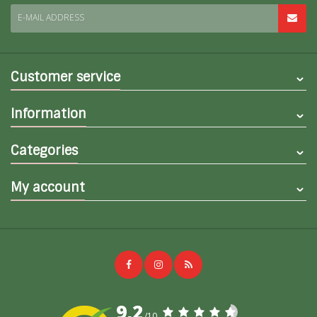
E-MAIL ADDRESS
Customer service
Information
Categories
My account
9,2
/10