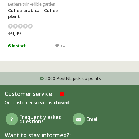
Eetbare tuin-edible garden
Coffea arabica - Coffee
plant
€9,99
In stock
3000 PostNL pick-up points
Customer service
Our customer service is
closed
Frequently asked
Email
questions
Want to stay informed?: