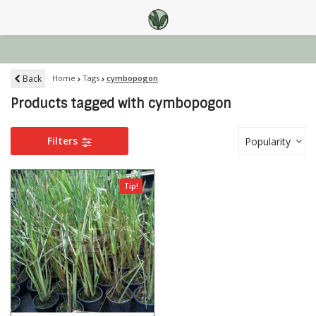
Back
Home
Tags
cymbopogon
Products tagged with cymbopogon
Filters
Popularity
Tip!