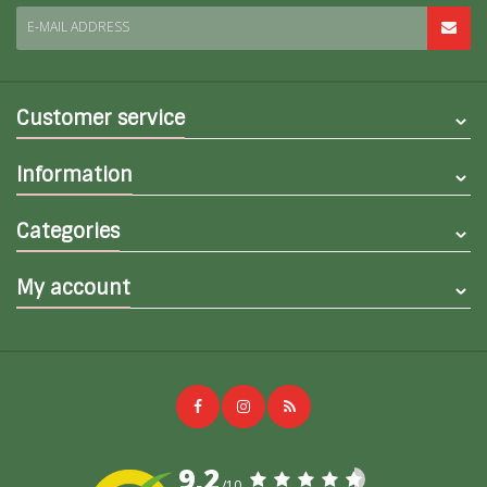
E-MAIL ADDRESS
Customer service
Information
Categories
My account
9,2
/10