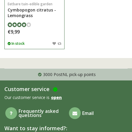
Eetbare tuin-edible garden
Cymbopogon citratus -
Lemongrass
€9,99
In stock
3000 PostNL pick-up points
Customer service
Our customer service is
open
Frequently asked
Email
questions
Want to stay informed?: