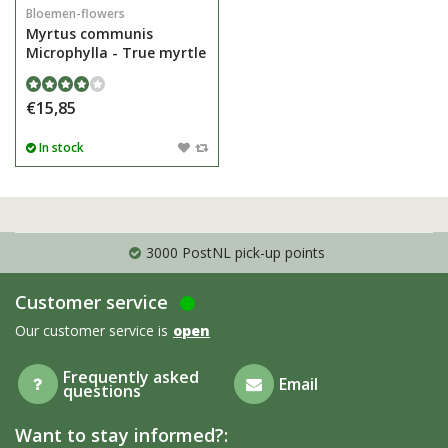
Bloemen-flowers
Myrtus communis
Microphylla - True myrtle
€15,85
In stock
3000 PostNL pick-up points
Customer service
Our customer service is
open
Frequently asked
Email
questions
Want to stay informed?: