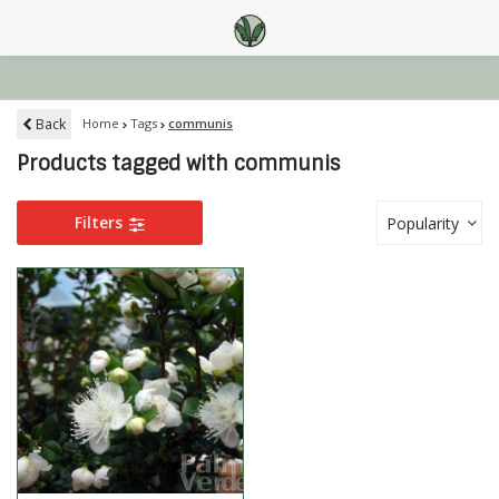
Back
Home
Tags
communis
Products tagged with communis
Filters
Popularity