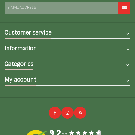
E-MAIL ADDRESS
Customer service
Information
Categories
My account
9,2
/10