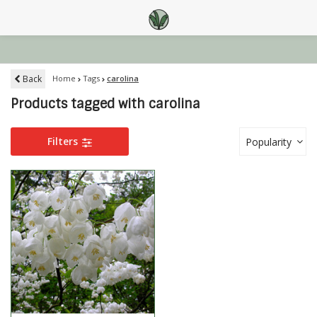
Back
Home
Tags
carolina
Products tagged with carolina
Filters
Popularity