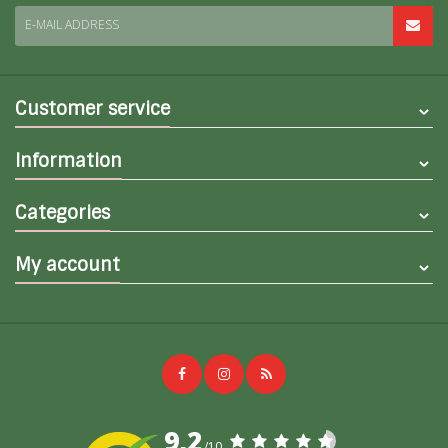
E-MAIL ADDRESS
Customer service
Information
Categories
My account
9,2
/10