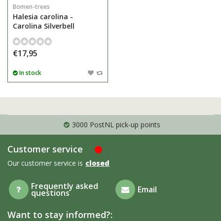
Bomen-trees
Halesia carolina -
Carolina Silverbell
€17,95
In stock
3000 PostNL pick-up points
Customer service
Our customer service is
closed
Frequently asked
Email
questions
Want to stay informed?: