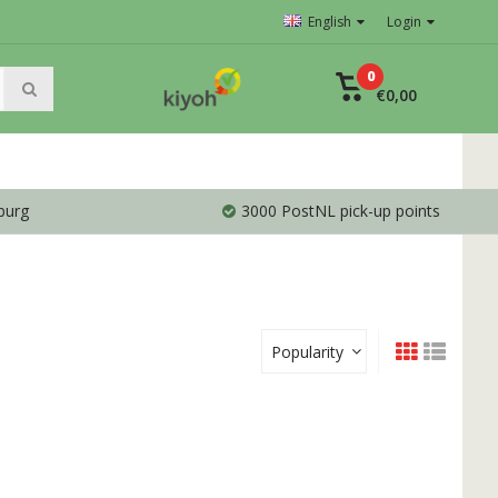
English
Login
0
€0,00
burg
3000 PostNL pick-up points
Popularity