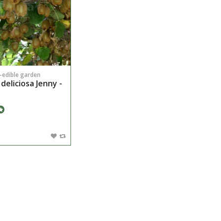
n-edible garden
 deliciosa Jenny -