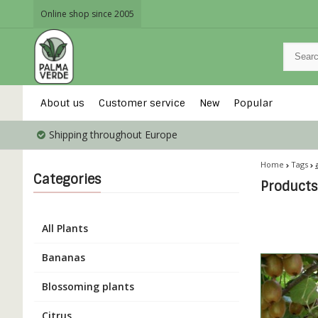
Online shop since 2005
About us
Customer service
New
Popular
Shipping throughout Europe
Home
Tags
Categories
Products 
All Plants
Bananas
Blossoming plants
Citrus