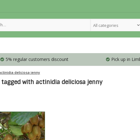
All categories
5% regular customers discount
Pick up in Lim
actinidia deliciosa jenny
tagged with actinidia deliciosa jenny