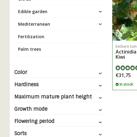
Edible garden
Mediterranean
Fertilization
Eetbare tui
Palm trees
Actinidia
Kiwi
Color
€31,75
Hardiness
In stock
Maximum mature plant height
Growth mode
Flowering period
Sorts