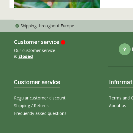
Shipping throughout Europe
Customer service
Our customer service
is
closed
Customer service
Informat
Regular customer discount
Terms and C
Shipping / Returns
About us
Frequently asked questions