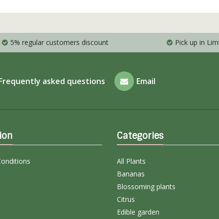
5% regular customers discount
Pick up in Li
Frequently asked questions
Email
ion
Categories
onditions
All Plants
Bananas
Blossoming plants
Citrus
Edible garden