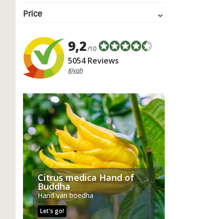
Price
9,2
/10
5054 Reviews
Kiyoh
Citrus medica Hand of
Buddha
Hand van boedha
Let's go!