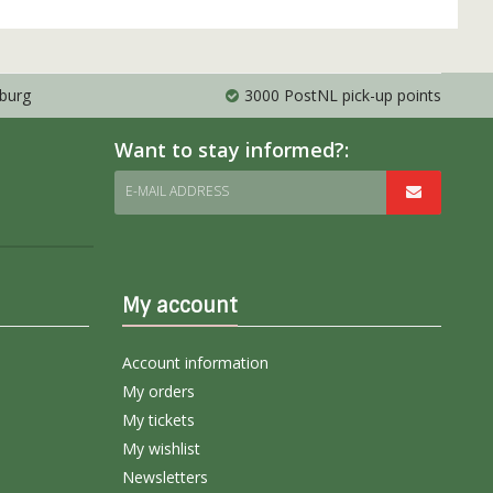
mburg
3000 PostNL pick-up points
Want to stay informed?:
E-MAIL ADDRESS
My account
Account information
My orders
My tickets
My wishlist
Newsletters