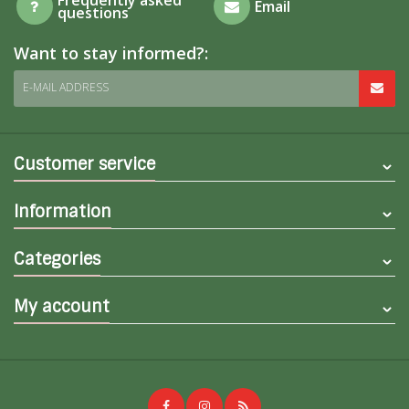
Email
questions
Want to stay informed?:
E-MAIL ADDRESS
Customer service
Information
Categories
My account