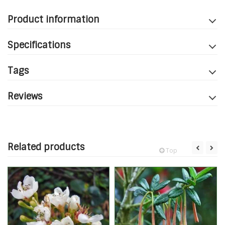
Product information
Specifications
Tags
Reviews
Related products
Top