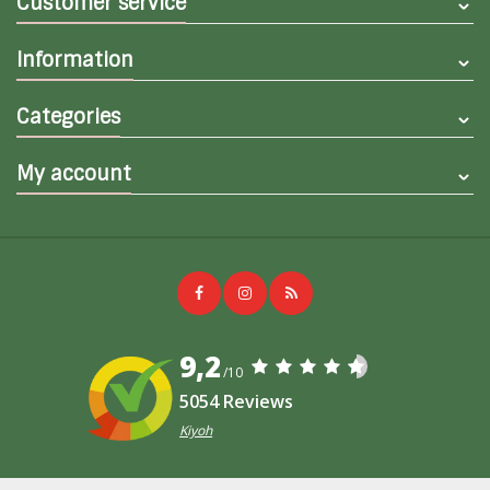
Customer service
Information
Categories
My account
9,2
/10
5054 Reviews
Kiyoh