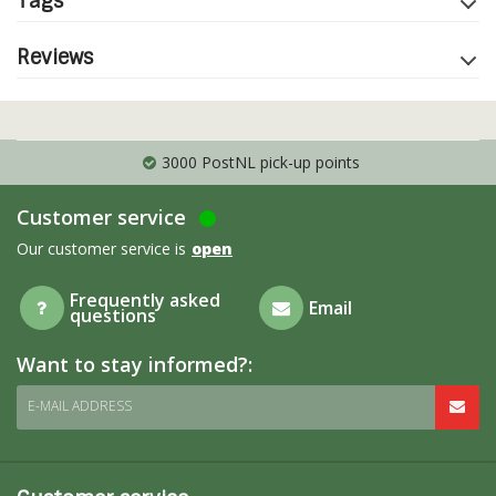
Tags
Reviews
3000 PostNL pick-up points
Customer service
Our customer service is
open
Frequently asked
Email
questions
Want to stay informed?:
E-MAIL ADDRESS