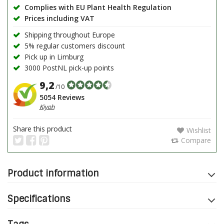
Complies with EU Plant Health Regulation
Prices including VAT
Shipping throughout Europe
5% regular customers discount
Pick up in Limburg
3000 PostNL pick-up points
9,2
/10
5054 Reviews
Kiyoh
Share this product
Wishlist
Compare
Product information
Specifications