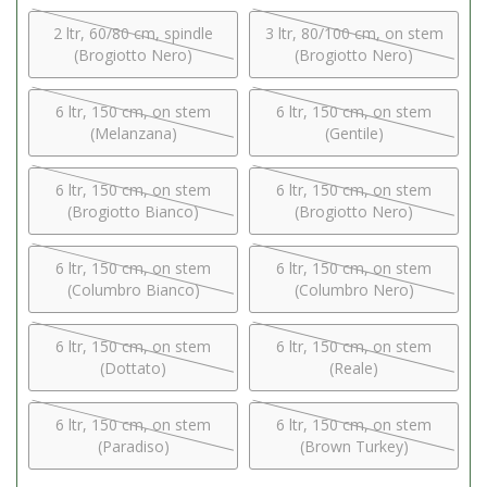
2 ltr, 60/80 cm, spindle
3 ltr, 80/100 cm, on stem
(Brogiotto Nero)
(Brogiotto Nero)
6 ltr, 150 cm, on stem
6 ltr, 150 cm, on stem
(Melanzana)
(Gentile)
6 ltr, 150 cm, on stem
6 ltr, 150 cm, on stem
(Brogiotto Bianco)
(Brogiotto Nero)
6 ltr, 150 cm, on stem
6 ltr, 150 cm, on stem
(Columbro Bianco)
(Columbro Nero)
6 ltr, 150 cm, on stem
6 ltr, 150 cm, on stem
(Dottato)
(Reale)
6 ltr, 150 cm, on stem
6 ltr, 150 cm, on stem
(Paradiso)
(Brown Turkey)