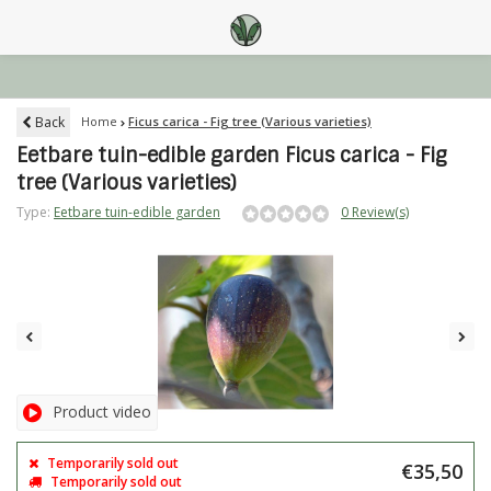
Back
Home
Ficus carica - Fig tree (Various varieties)
Eetbare tuin-edible garden Ficus carica - Fig
tree (Various varieties)
Type:
Eetbare tuin-edible garden
0 Review(s)
Product video
Temporarily sold out
€35,50
Temporarily sold out