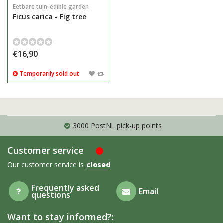
Eetbare tuin-edible garden
Ficus carica - Fig tree
€16,90
Temporarily sold out
3000 PostNL pick-up points
Customer service
Our customer service is
closed
Frequently asked
Email
questions
Want to stay informed?: