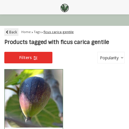
Back
Home
Tags
ficus carica gentile
Products tagged with ficus carica gentile
Filters
Popularity