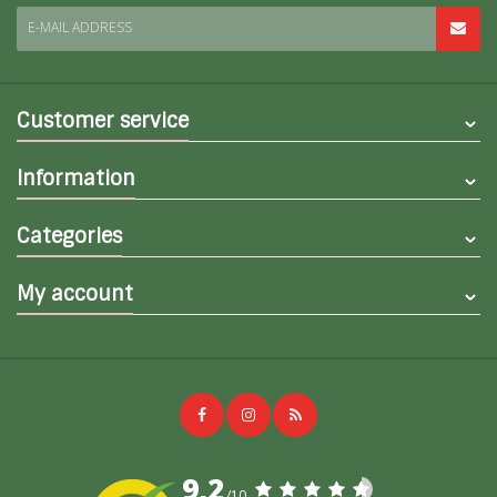
E-MAIL ADDRESS
Customer service
Information
Categories
My account
9,2
/10