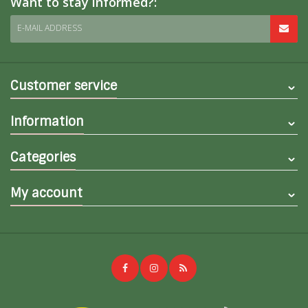
Want to stay informed?:
E-MAIL ADDRESS
Customer service
Information
Categories
My account