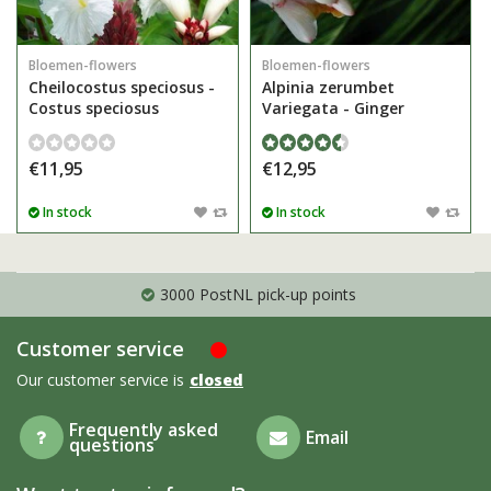
Bloemen-flowers
Bloemen-flowers
Cheilocostus speciosus -
Alpinia zerumbet
Costus speciosus
Variegata - Ginger
€11,95
€12,95
In stock
In stock
3000 PostNL pick-up points
Customer service
Our customer service is
closed
Frequently asked
Email
questions