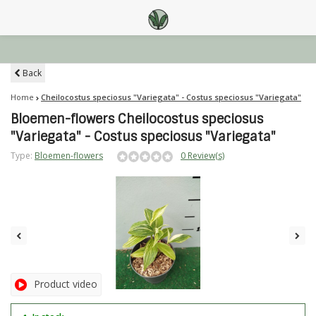
Back
Home
Cheilocostus speciosus "Variegata" - Costus speciosus "Variegata"
Bloemen-flowers Cheilocostus speciosus
"Variegata" - Costus speciosus "Variegata"
Type:
Bloemen-flowers
0 Review(s)
Product video