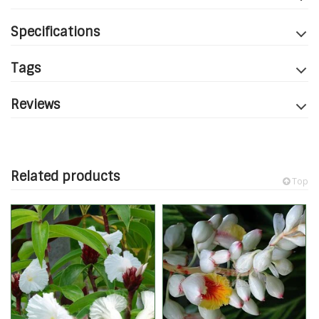
Specifications
Tags
Reviews
Related products
Top