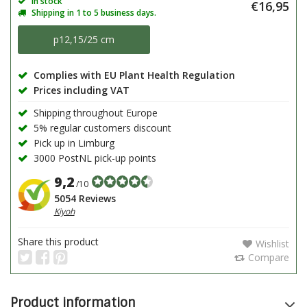
In stock
€16,95
Shipping in 1 to 5 business days.
p12,15/25 cm
Complies with EU Plant Health Regulation
Prices including VAT
Shipping throughout Europe
5% regular customers discount
Pick up in Limburg
3000 PostNL pick-up points
9,2
/10
5054 Reviews
Kiyoh
Share this product
Wishlist
Compare
Product information