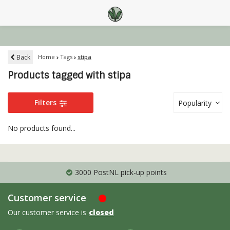
Back
Home
Tags
stipa
Products tagged with stipa
Filters
Popularity
No products found...
3000 PostNL pick-up points
Customer service
Our customer service is
closed