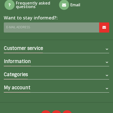
Frequently asked
Email
questions
Want to stay informed?:
E-MAIL ADDRESS
Customer service
Information
Categories
My account