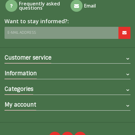
Frequently asked
Email
questions
Want to stay informed?:
E-MAIL ADDRESS
Customer service
Information
Categories
My account