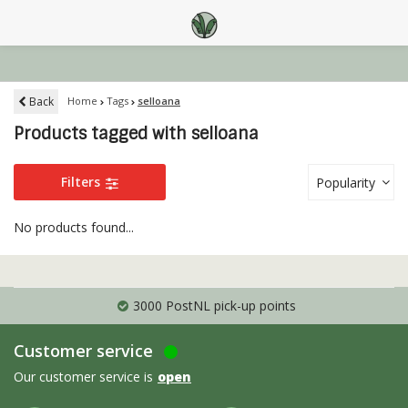
Back
Home
Tags
selloana
Products tagged with selloana
Filters
Popularity
No products found...
3000 PostNL pick-up points
Customer service
Our customer service is
open