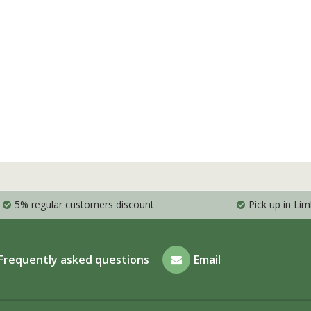
5% regular customers discount
Pick up in Li
Frequently asked questions
Email