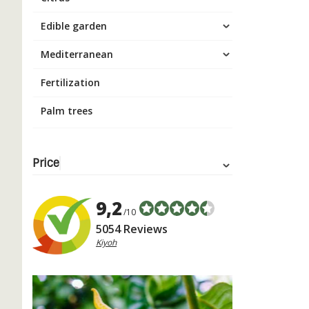
Edible garden
Mediterranean
Fertilization
Palm trees
Price
9,2
/10
5054 Reviews
Kiyoh