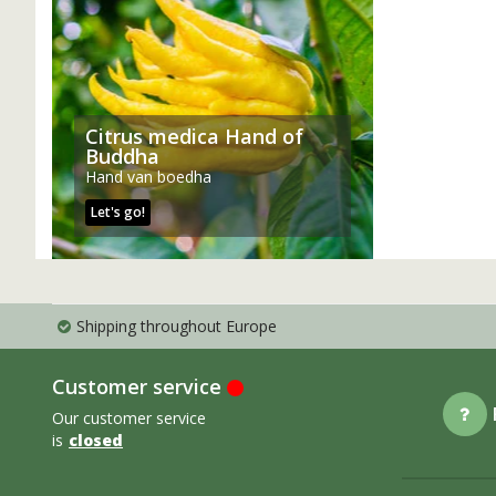
Citrus medica Hand of
Buddha
Hand van boedha
Let's go!
Shipping throughout Europe
Customer service
Our customer service
is
closed