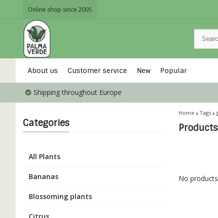
Online shop since 2005
About us
Customer service
New
Popular
Shipping throughout Europe
Home
Tags
Categories
Products 
All Plants
Bananas
No products 
Blossoming plants
Citrus