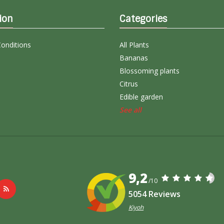
ion
Categories
onditions
All Plants
Bananas
Blossoming plants
Citrus
Edible garden
See all
9,2
/10
5054 Reviews
Kiyoh