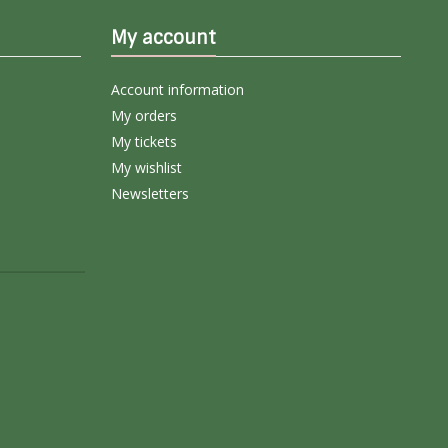
My account
Account information
My orders
My tickets
My wishlist
Newsletters