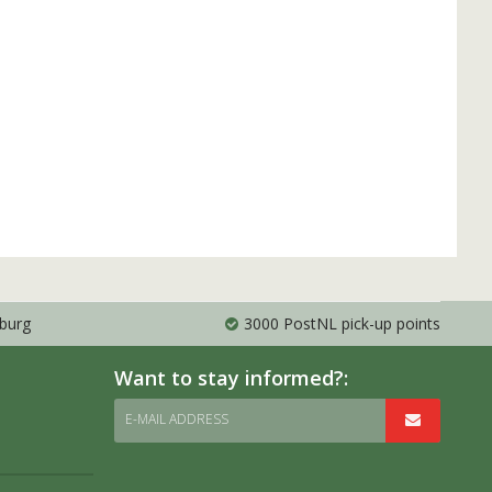
mburg
3000 PostNL pick-up points
Want to stay informed?:
E-MAIL ADDRESS