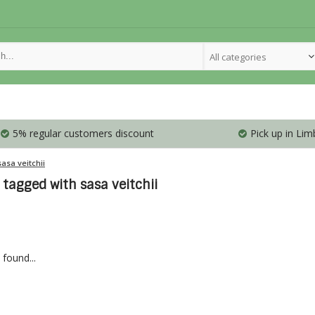
All categories
5% regular customers discount
Pick up in Lim
sasa veitchii
tagged with sasa veitchii
found...