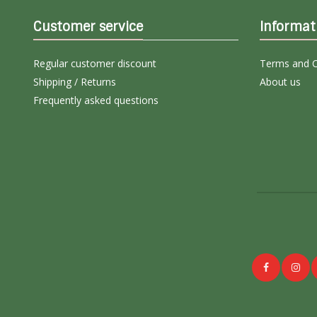
Customer service
Informat
Regular customer discount
Terms and C
Shipping / Returns
About us
Frequently asked questions