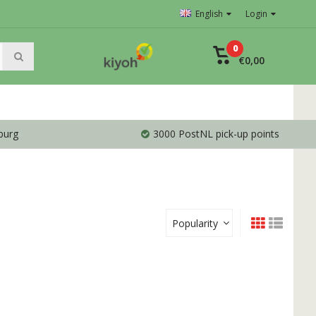
English
Login
0
€0,00
burg
3000 PostNL pick-up points
Popularity