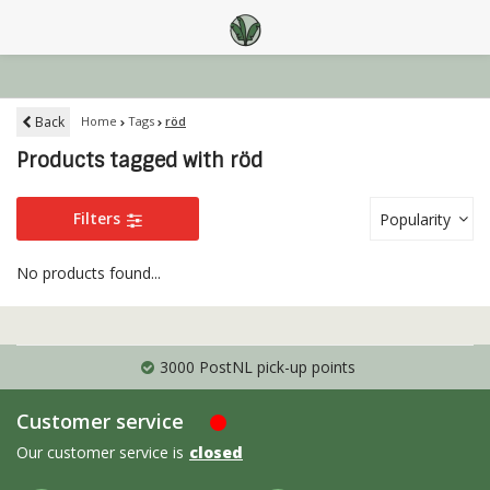
Back
Home
Tags
röd
Products tagged with röd
Filters
Popularity
No products found...
3000 PostNL pick-up points
Customer service
Our customer service is
closed