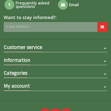
Frequently asked
Email
questions
Want to stay informed?:
E-MAIL ADDRESS
Customer service
Information
Categories
My account