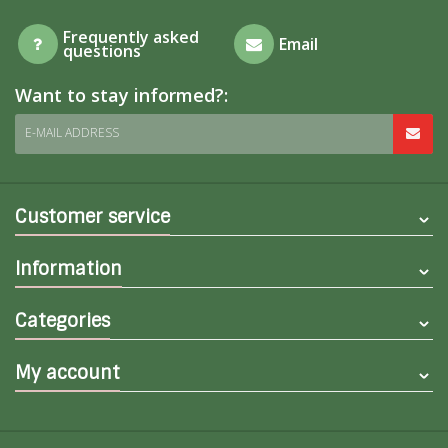
Frequently asked
Email
questions
Want to stay informed?:
E-MAIL ADDRESS
Customer service
Information
Categories
My account