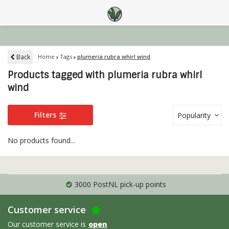
Back
Home
Tags
plumeria rubra whirl wind
Products tagged with plumeria rubra whirl
wind
Filters
Popularity
No products found...
3000 PostNL pick-up points
Customer service
Our customer service is
open