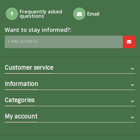
Frequently asked
Email
questions
Want to stay informed?:
E-MAIL ADDRESS
Customer service
Information
Categories
My account