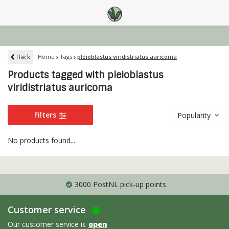
Back
Home
Tags
pleioblastus viridistriatus auricoma
Products tagged with pleioblastus
viridistriatus auricoma
Filters
Popularity
No products found...
3000 PostNL pick-up points
Customer service
Our customer service is
open