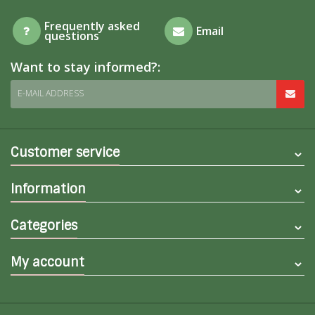
Frequently asked
Email
questions
Want to stay informed?:
E-MAIL ADDRESS
Customer service
Information
Categories
My account