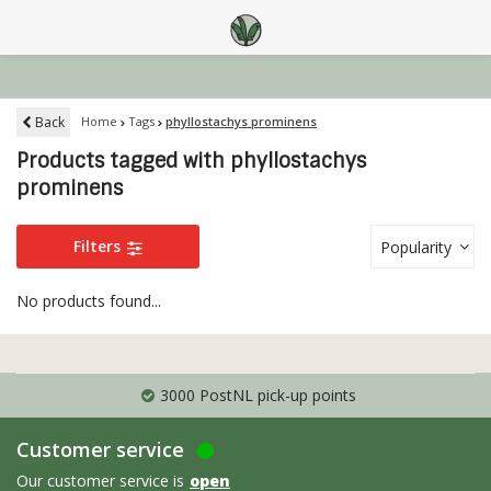
Back
Home
Tags
phyllostachys prominens
Products tagged with phyllostachys
prominens
Filters
Popularity
No products found...
3000 PostNL pick-up points
Customer service
Our customer service is
open