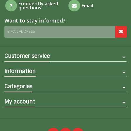
Frequently asked
Email
questions
Want to stay informed?:
E-MAIL ADDRESS
Customer service
Information
Categories
My account