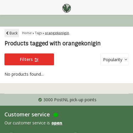
Back
Home
Tags
orangekonigin
Products tagged with orangekonigin
Filters
Popularity
No products found...
3000 PostNL pick-up points
Customer service
Our customer service is
open