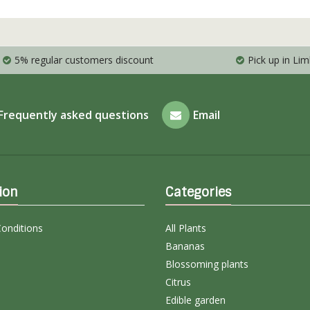
5% regular customers discount
Pick up in Li
Frequently asked questions
Email
ion
Categories
onditions
All Plants
Bananas
Blossoming plants
Citrus
Edible garden