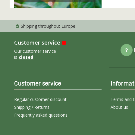
Shipping throughout Europe
Customer service
Our customer service
is
closed
Customer service
Informat
Regular customer discount
Terms and C
Shipping / Returns
About us
Frequently asked questions