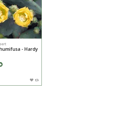
sert
humifusa - Hardy