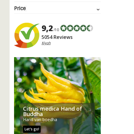
Price
9,2
/10
5054 Reviews
Kiyoh
Citrus medica Hand of
Buddha
Hand van boedha
Let's go!