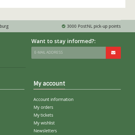
mburg
3000 PostNL pick-up points
Want to stay informed?:
E-MAIL ADDRESS
My account
Account information
My orders
My tickets
My wishlist
Newsletters