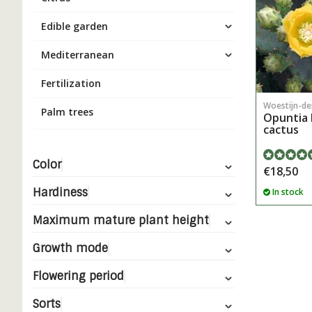
Edible garden
Mediterranean
Fertilization
Woestijn-de
Palm trees
Opuntia 
cactus
Color
€18,50
Hardiness
In stock
Maximum mature plant height
Growth mode
Flowering period
Sorts