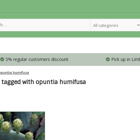
All categories
5% regular customers discount
Pick up in Lim
opuntia humifusa
 tagged with opuntia humifusa