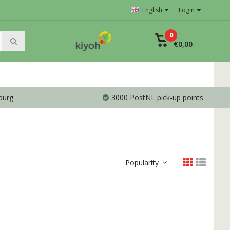
English
Login
0
€0,00
burg
3000 PostNL pick-up points
Popularity