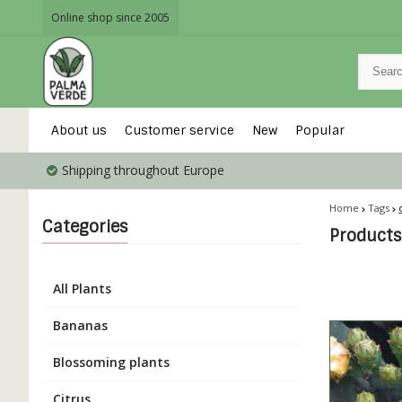
Online shop since 2005
About us
Customer service
New
Popular
Shipping throughout Europe
Home
Tags
Categories
Products
All Plants
Bananas
Blossoming plants
Citrus