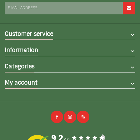
E-MAIL ADDRESS
Customer service
Information
Categories
My account
9,2
/10