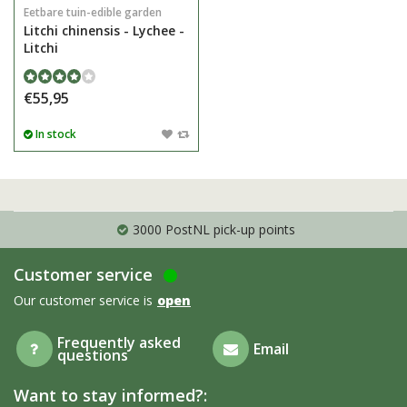
Eetbare tuin-edible garden
Litchi chinensis - Lychee -
Litchi
€55,95
In stock
3000 PostNL pick-up points
Customer service
Our customer service is
open
Frequently asked
Email
questions
Want to stay informed?: