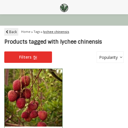
Back
Home
Tags
lychee chinensis
Products tagged with lychee chinensis
Filters
Popularity