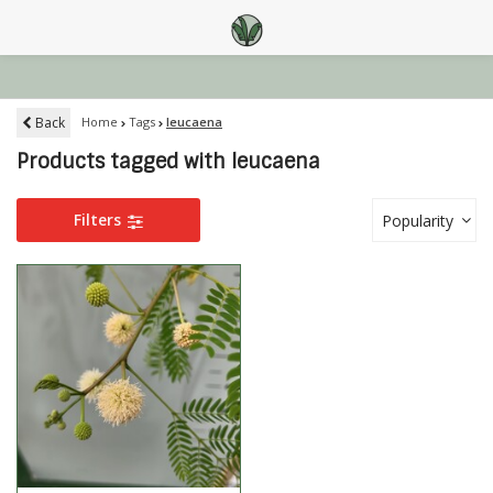
Back
Home
Tags
leucaena
Products tagged with leucaena
Filters
Popularity