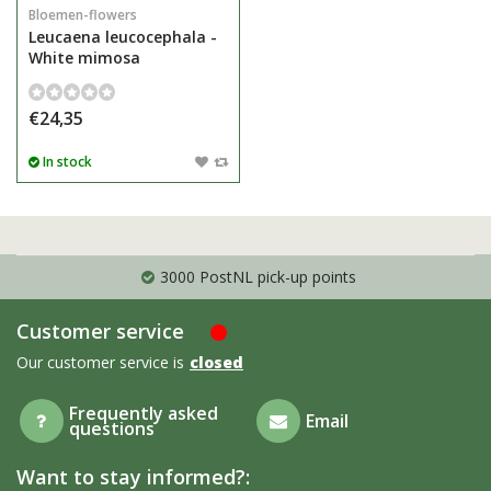
Bloemen-flowers
Leucaena leucocephala -
White mimosa
€24,35
In stock
3000 PostNL pick-up points
Customer service
Our customer service is
closed
Frequently asked
Email
questions
Want to stay informed?: