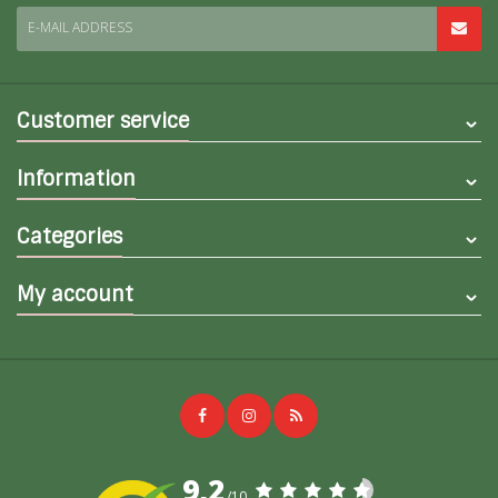
E-MAIL ADDRESS
Customer service
Information
Categories
My account
9,2
/10