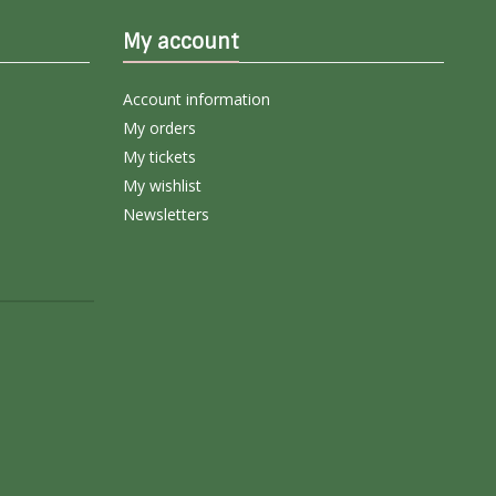
My account
Account information
My orders
My tickets
My wishlist
Newsletters