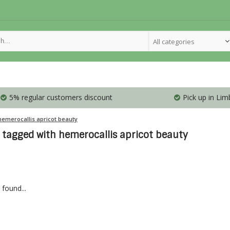
All categories
5% regular customers discount
Pick up in Lim
hemerocallis apricot beauty
 tagged with hemerocallis apricot beauty
found...