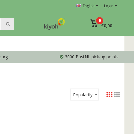
English
Login
0
€0,00
burg
3000 PostNL pick-up points
Popularity