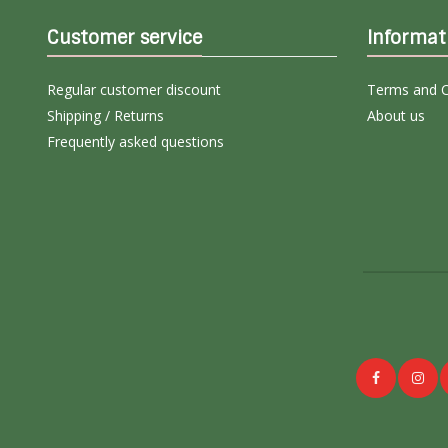
Customer service
Informat
Regular customer discount
Terms and C
Shipping / Returns
About us
Frequently asked questions