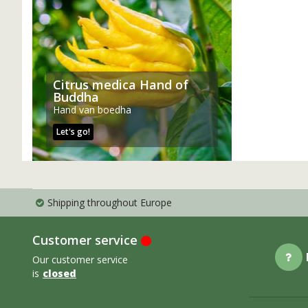
Citrus medica Hand of
Buddha
Hand van boedha
Let's go!
Shipping throughout Europe
Customer service
Our customer service
is
closed