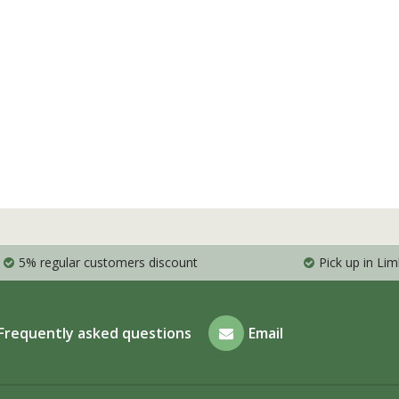
5% regular customers discount
Pick up in Li
Frequently asked questions
Email