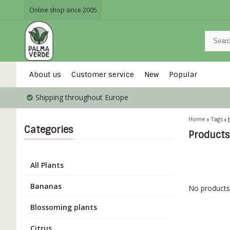
Online shop since 2005
About us
Customer service
New
Popular
Shipping throughout Europe
Home
Tags
Categories
Products
All Plants
Bananas
No products 
Blossoming plants
Citrus