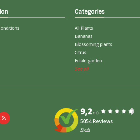
ion
Categories
onditions
All Plants
Bananas
Blossoming plants
Citrus
Edible garden
See all
9,2
/10
5054 Reviews
Kiyoh