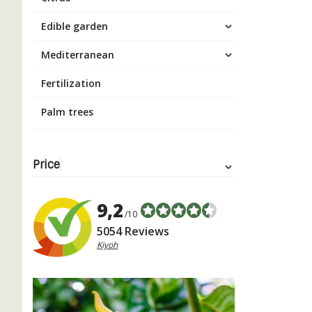
Edible garden
Mediterranean
Fertilization
Palm trees
Price
9,2
/10
5054 Reviews
Kiyoh