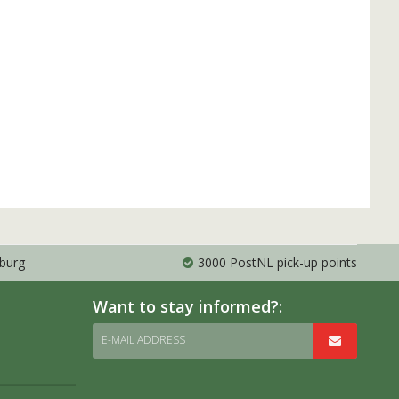
mburg
3000 PostNL pick-up points
Want to stay informed?:
E-MAIL ADDRESS