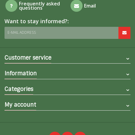
Frequently asked
Email
questions
Want to stay informed?:
E-MAIL ADDRESS
Customer service
Information
Categories
My account