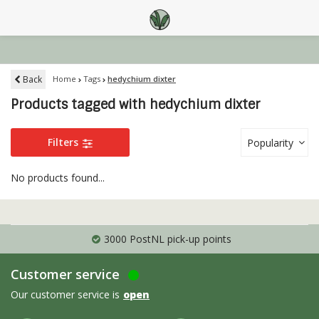
Back
Home
Tags
hedychium dixter
Products tagged with hedychium dixter
Filters
Popularity
No products found...
3000 PostNL pick-up points
Customer service
Our customer service is
open