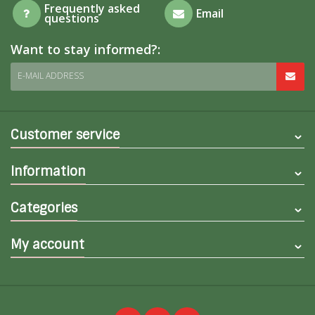
Frequently asked
Email
questions
Want to stay informed?:
E-MAIL ADDRESS
Customer service
Information
Categories
My account