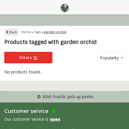
Back
Home
Tags
garden orchid
Products tagged with garden orchid
Filters
Popularity
No products found...
3000 PostNL pick-up points
Customer service
Our customer service is
open