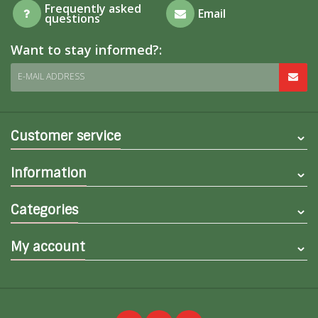
Frequently asked
Email
questions
Want to stay informed?:
E-MAIL ADDRESS
Customer service
Information
Categories
My account