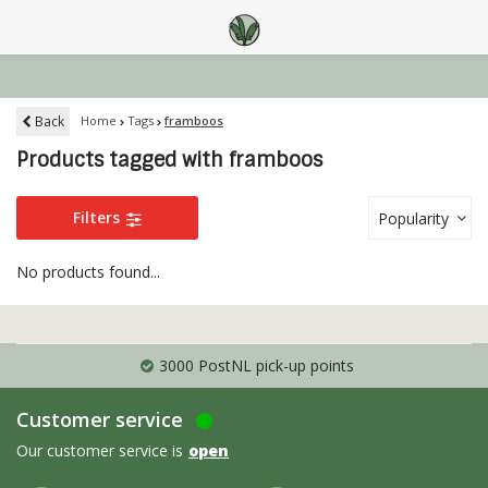
Back
Home
Tags
framboos
Products tagged with framboos
Filters
Popularity
No products found...
3000 PostNL pick-up points
Customer service
Our customer service is
open