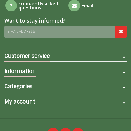
Frequently asked
Email
questions
Want to stay informed?:
E-MAIL ADDRESS
Customer service
Information
Categories
My account