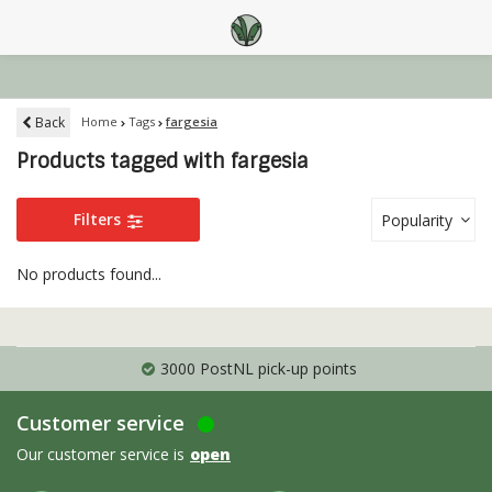
Back
Home
Tags
fargesia
Products tagged with fargesia
Filters
Popularity
No products found...
3000 PostNL pick-up points
Customer service
Our customer service is
open