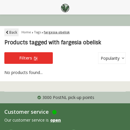
Back
Home
Tags
fargesia obelisk
Products tagged with fargesia obelisk
Filters
Popularity
No products found...
3000 PostNL pick-up points
Customer service
Our customer service is
open