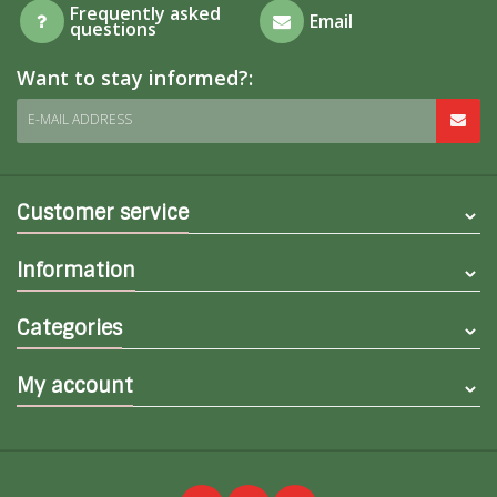
Frequently asked
Email
questions
Want to stay informed?:
E-MAIL ADDRESS
Customer service
Information
Categories
My account