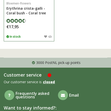
Bloemen-flowers
Erythrina crista-galli -
Coral bush - Coral tree
€17,95
In stock
3000 PostNL pick-up points
Customer service
Our customer service is
closed
Frequently asked
Email
questions
Want to stay informed?: