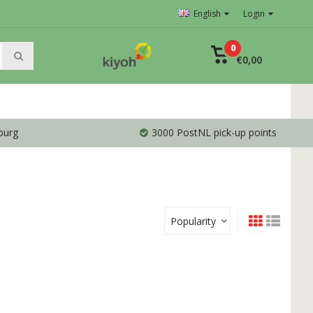
English
Login
0
€0,00
burg
3000 PostNL pick-up points
Popularity