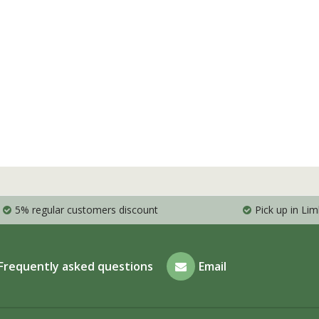
5% regular customers discount
Pick up in Li
Frequently asked questions
Email