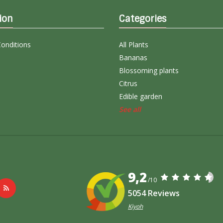
ion
Categories
onditions
All Plants
Bananas
Blossoming plants
Citrus
Edible garden
See all
9,2
/10
5054 Reviews
Kiyoh