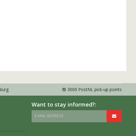
mburg
3000 PostNL pick-up points
Want to stay informed?:
E-MAIL ADDRESS