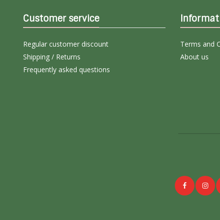
Customer service
Informat
Regular customer discount
Terms and C
Shipping / Returns
About us
Frequently asked questions