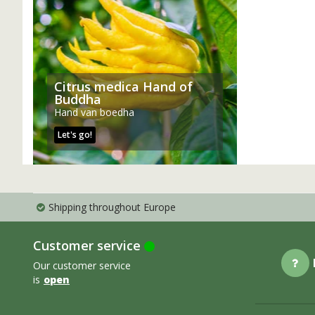
Citrus medica Hand of
Buddha
Hand van boedha
Let's go!
Shipping throughout Europe
Customer service
Our customer service
is
open