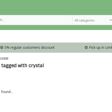
All categories
5% regular customers discount
Pick up in Lim
crystal
 tagged with crystal
found...