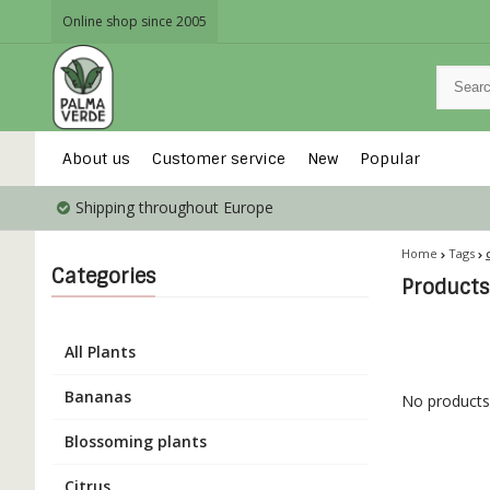
Online shop since 2005
About us
Customer service
New
Popular
Shipping throughout Europe
Home
Tags
Categories
Products
All Plants
Bananas
No products 
Blossoming plants
Citrus