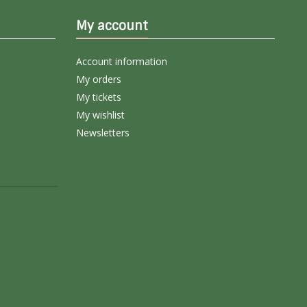
My account
Account information
My orders
My tickets
My wishlist
Newsletters