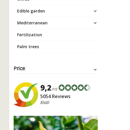
Edible garden
Mediterranean
Fertilization
Palm trees
Price
9,2
/10
5054 Reviews
Kiyoh