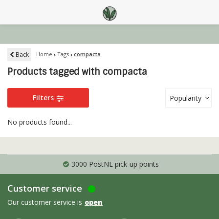
Back
Home
Tags
compacta
Products tagged with compacta
Filters
Popularity
No products found...
3000 PostNL pick-up points
Customer service
Our customer service is
open