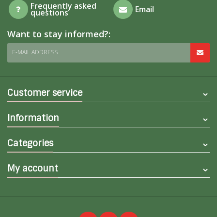
Frequently asked
Email
questions
Want to stay informed?:
E-MAIL ADDRESS
Customer service
Information
Categories
My account