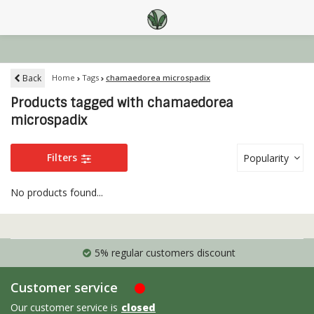
Back
Home
Tags
chamaedorea microspadix
Products tagged with chamaedorea
microspadix
Filters
Popularity
No products found...
5% regular customers discount
Customer service
Our customer service is
closed