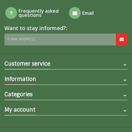
Frequently asked
Email
questions
Want to stay informed?:
E-MAIL ADDRESS
Customer service
Information
Categories
My account