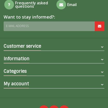
Frequently asked
Email
questions
Want to stay informed?:
E-MAIL ADDRESS
Customer service
Information
Categories
My account