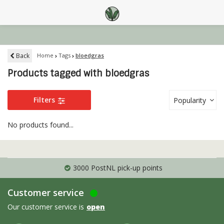
Back
Home
Tags
bloedgras
Products tagged with bloedgras
Filters
Popularity
No products found...
3000 PostNL pick-up points
Customer service
Our customer service is
open